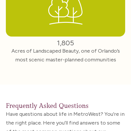
1,805
Acres of Landscaped Beauty, one of Orlando’s
most scenic master-planned communities
Frequently Asked Questions
Have questions about life in MetroWest? You’re in
the right place. Here you’ll find answers to some