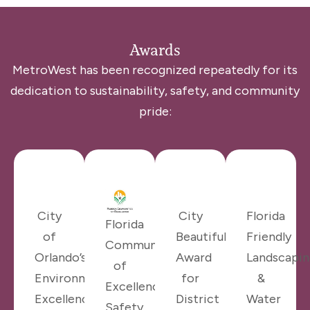
Awards
MetroWest has been recognized repeatedly for its
dedication to sustainability, safety, and community
pride:
City
City
Florida
Florida
of
Beautiful
Friendly
Communities
Orlando’s
Award
Landscapin
of
Environmental
for
&
Excellence
Excellence
District
Water
Safety