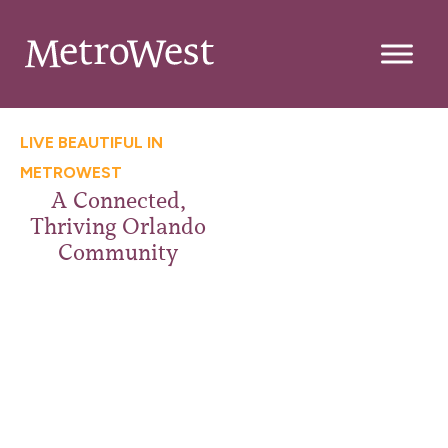
LIVE BEAUTIFUL IN
METROWEST
A Connected,
Thriving Orlando
Community