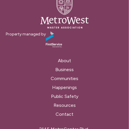
Property managed by
About
Business
Communities
Happenings
Public Safety
Resources
Contact