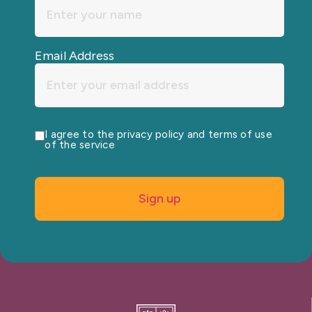
Email Address
I agree to the privacy policy and terms of use
of the service