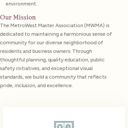
environment.
Our Mission
The MetroWest Master Association (MWMA) is
dedicated to maintaining a harmonious sense of
community for our diverse neighborhood of
residents and business owners. Through
thoughtful planning, quality education, public
safety initiatives, and exceptional visual
standards, we build a community that reflects
pride, inclusion, and excellence.