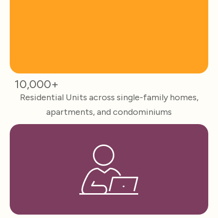
10,000+
Residential Units across single-family homes,
apartments, and condominiums