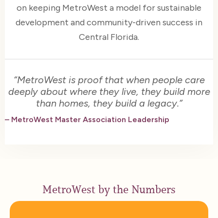
on keeping MetroWest a model for sustainable
development and community-driven success in
Central Florida.
“MetroWest is proof that when people care
deeply about where they live, they build more
than homes, they build a legacy.”
– MetroWest Master Association Leadership
MetroWest by the Numbers