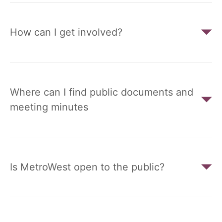
How can I get involved?
Where can I find public documents and
meeting minutes
Is MetroWest open to the public?