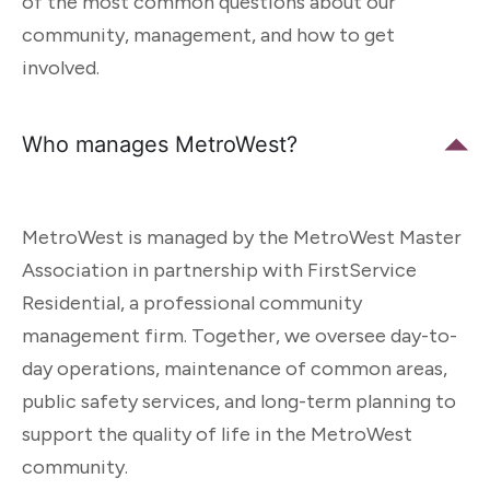
of the most common questions about our
community, management, and how to get
involved.
Who manages MetroWest?
MetroWest is managed by the MetroWest Master
Association in partnership with FirstService
Residential, a professional community
management firm. Together, we oversee day-to-
day operations, maintenance of common areas,
public safety services, and long-term planning to
support the quality of life in the MetroWest
community.