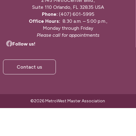
2145 MetroCenter Blvd.,
Suite 110 Orlando, FL 32835 USA
Phone:
(407) 601-5995
Office Hours:
8:30 a.m. – 5:00 p.m.,
Monday through Friday
Please call for appointments
Follow us!
Contact us
©2026 MetroWest Master Association