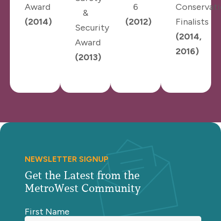
Award
6
Conservat
&
(2014)
(2012)
Finalists
Security
(2014,
Award
2016)
(2013)
NEWSLETTER SIGNUP
Get the Latest from the
MetroWest Community
First Name