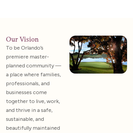
Our Vision
To be Orlando’s
premiere master-
planned community —
a place where families,
professionals, and
businesses come
together to live, work,
and thrive in a safe,
sustainable, and
beautifully maintained