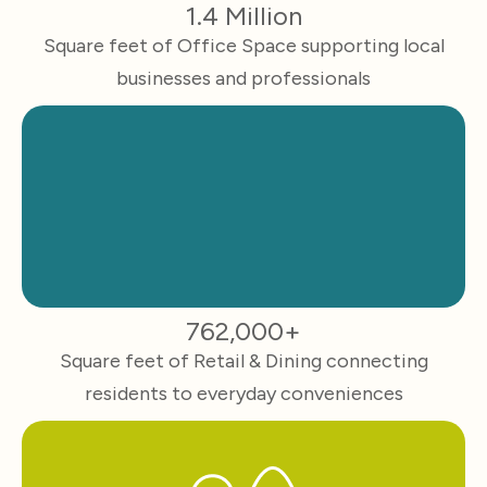
1.4 Million
Square feet of Office Space supporting local
businesses and professionals
762,000+
Square feet of Retail & Dining connecting
residents to everyday conveniences