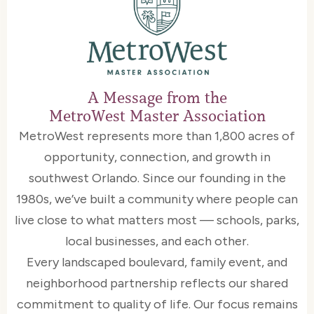
A Message from the
MetroWest Master Association
MetroWest represents more than 1,800 acres of
opportunity, connection, and growth in
southwest Orlando. Since our founding in the
1980s, we’ve built a community where people can
live close to what matters most — schools, parks,
local businesses, and each other.
Every landscaped boulevard, family event, and
neighborhood partnership reflects our shared
commitment to quality of life. Our focus remains