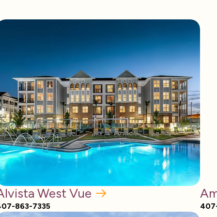
Alvista West Vue
Am
407-863-7335
407