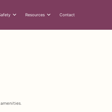
Safety
Resources
Contact
 amenities.