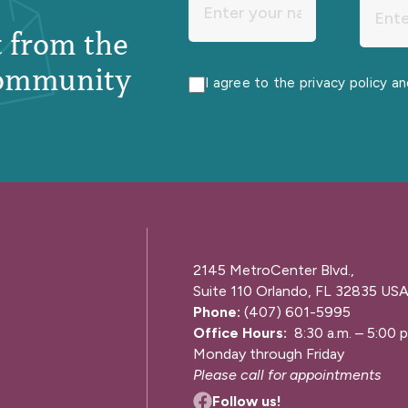
st from the
ommunity
I agree to the privacy policy a
2145 MetroCenter Blvd.,
Suite 110 Orlando, FL 32835 US
Phone:
(407) 601-5995
Office Hours:
8:30 a.m. – 5:00 p
Monday through Friday
Please call for appointments
Follow us!