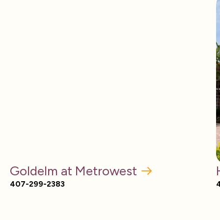
Goldelm at Metrowest
407-299-2383