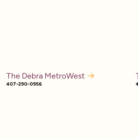
The Debra MetroWest
407-290-0956