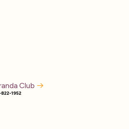
randa Club
-822-1952