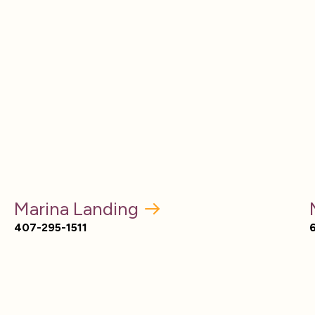
Marina Landing
407-295-1511