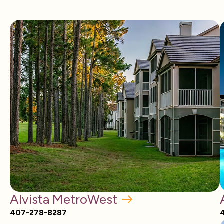
Alvista MetroWest
407-278-8287