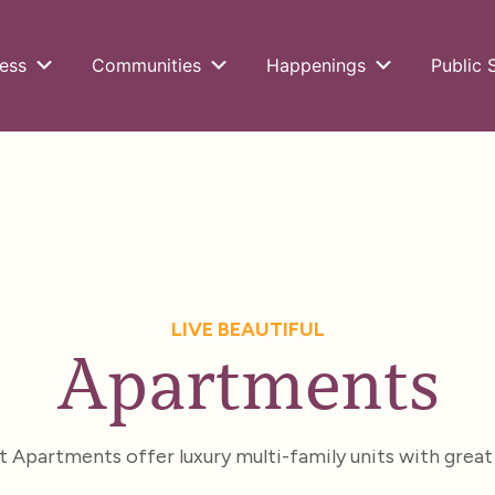
ess
Communities
Happenings
Public 
LIVE BEAUTIFUL
Apartments
Apartments offer luxury multi-family units with great