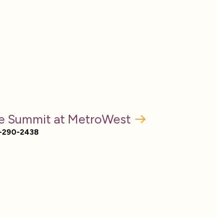
e Summit at MetroWest
-290-2438