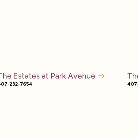
The Estates at Park Avenue
Th
407-232-7654
407