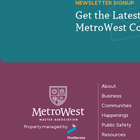
NEWSLETTER SIGNUP
Get the Late
MetroWest C
About
Business
Communities
Happenings
Public Safety
Property managed by
Resources