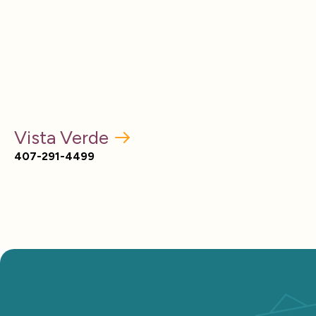
Vista Verde
407-291-4499