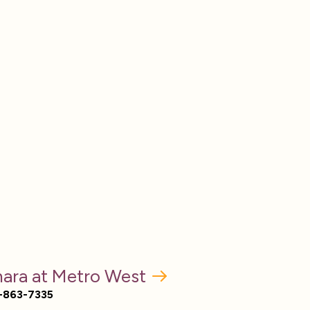
ara at Metro West
-863-7335