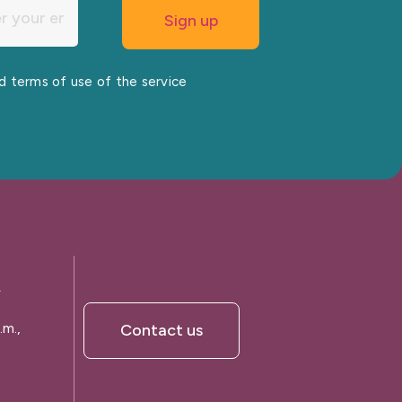
nd terms of use of the service
A
.m.,
Contact us