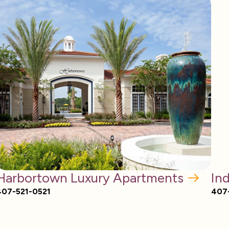
Harbortown Luxury Apartments
In
407-521-0521
407