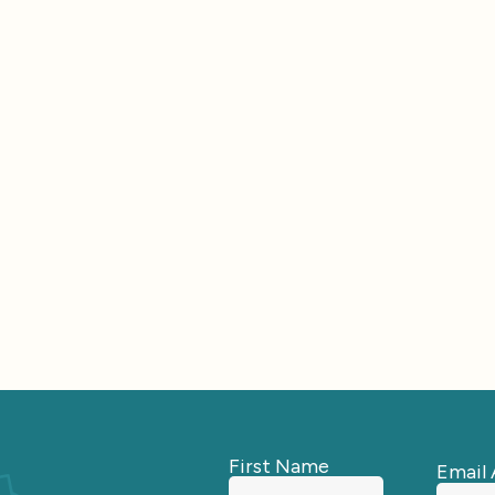
First Name
Email 