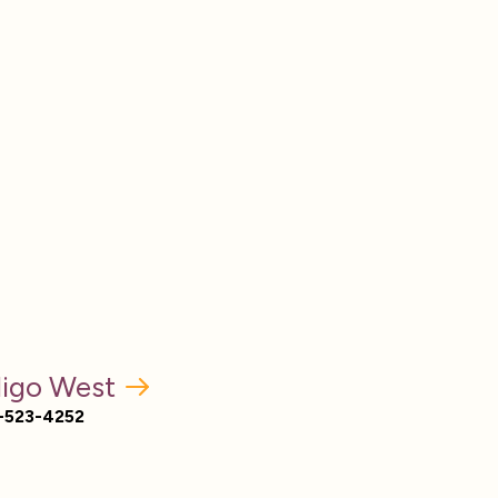
digo West
-523-4252