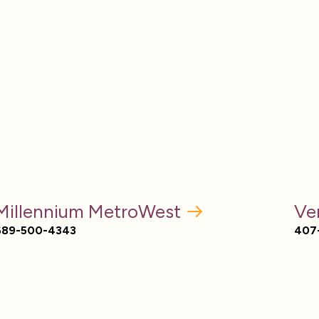
Millennium MetroWest
Ve
689-500-4343
407