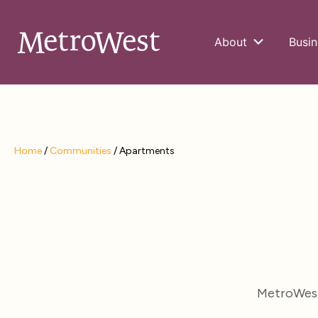
About
Busin
Home
/
Communities
/
Apartments
MetroWest 