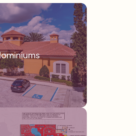
ominiums