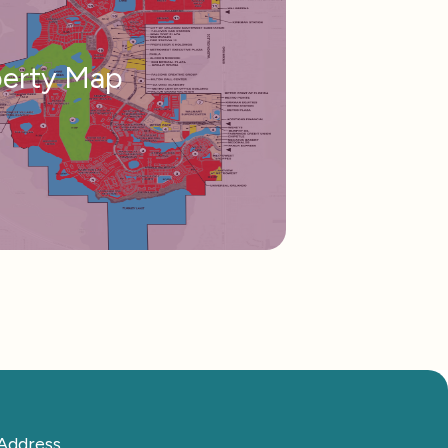
perty Map
Address