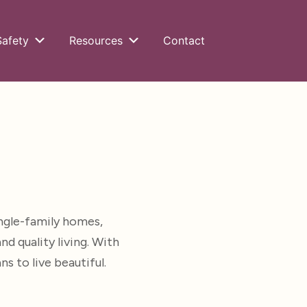
Safety
Resources
Contact
ngle-family homes,
 quality living. With
 to live beautiful.