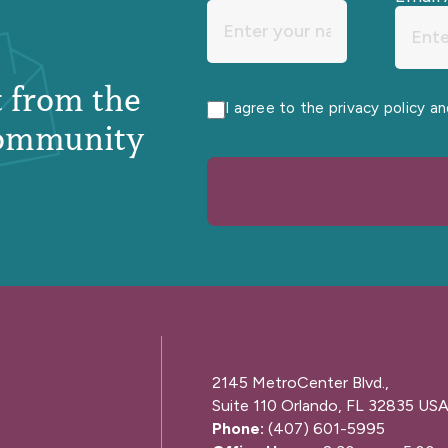
st from the
I agree to the privacy policy a
ommunity
2145 MetroCenter Blvd.,
Suite 110 Orlando, FL 32835 US
Phone:
(407) 601-5995