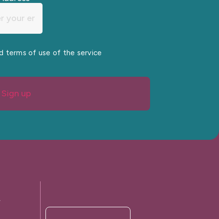
nd terms of use of the service
Sign up
A