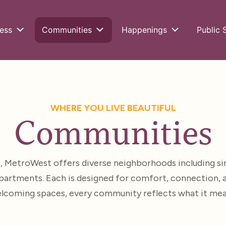
ess
Communities
Happenings
Public 
WHERE YOU LIVE BEAUTIFUL
Communities
s, MetroWest offers diverse neighborhoods including si
artments. Each is designed for comfort, connection, and
welcoming spaces, every community reflects what it means