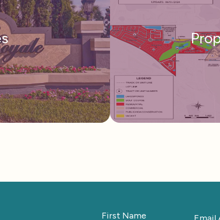
s
Pro
First Name
Email 