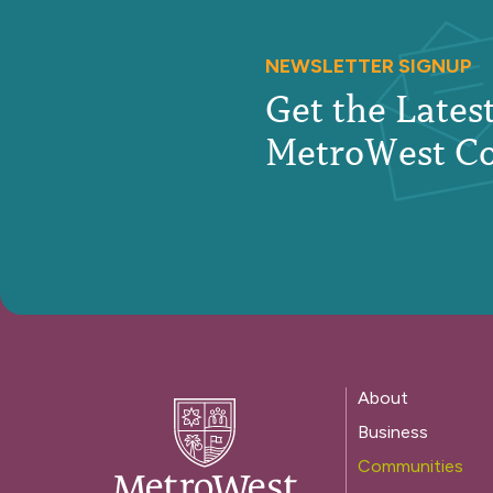
NEWSLETTER SIGNUP
Get the Late
MetroWest C
About
Business
Communities