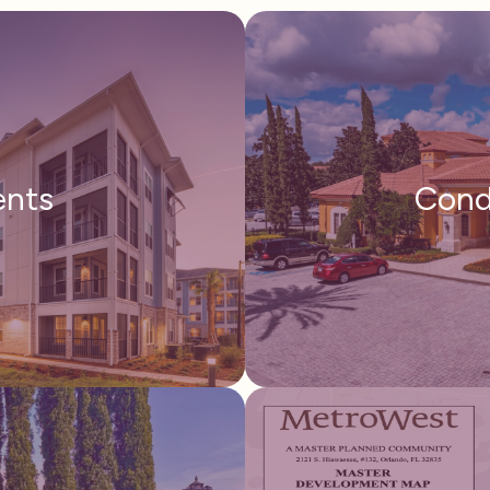
ents
Cond