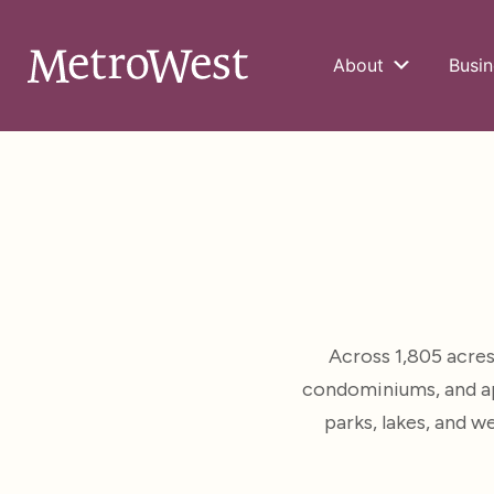
About
Busin
Across 1,805 acre
condominiums, and ap
parks, lakes, and 