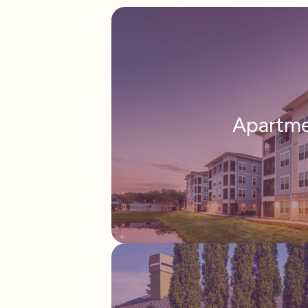
Apartm