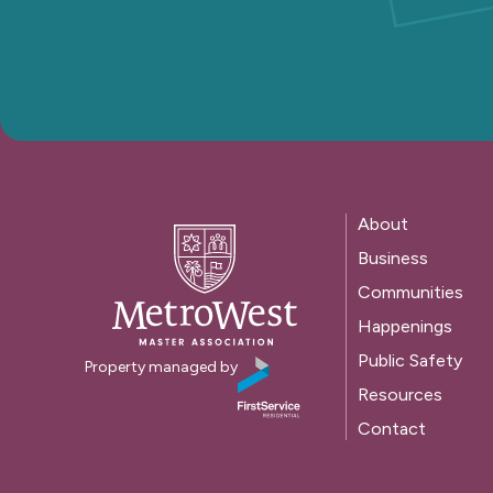
About
Business
Communities
Happenings
Public Safety
Property managed by
Resources
Contact