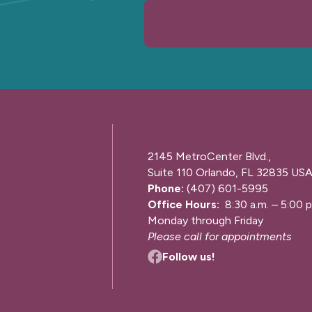
2145 MetroCenter Blvd.,
Suite 110 Orlando, FL 32835 US
Phone:
(407) 601-5995
Office Hours:
8:30 a.m. – 5:00 p
Monday through Friday
Please call for appointments
Follow us!