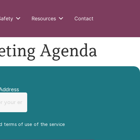
Safety
Resources
Contact
ting Agenda
Address
nd terms of use of the service