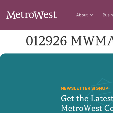
About
Busin
012926 MWMA-
NEWSLETTER SIGNUP
Get the Late
MetroWest C