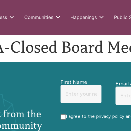
ess
Communities
Happenings
Public 
Closed Board Mee
First Name
Email 
st from the
I agree to the privacy policy a
ommunity