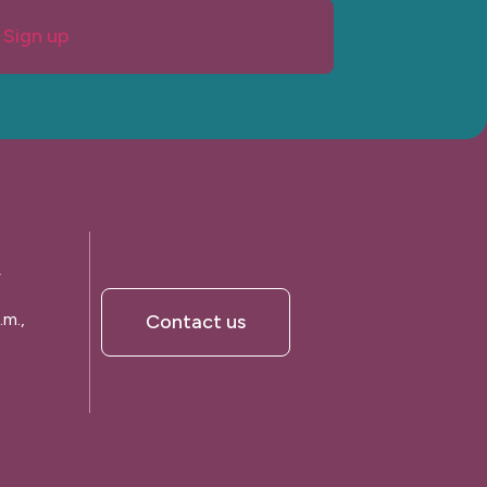
Sign up
A
.m.,
Contact us