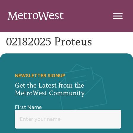
02182025 Proteus
NEWSLETTER SIGNUP
Get the Latest from the
MetroWest Community
First Name