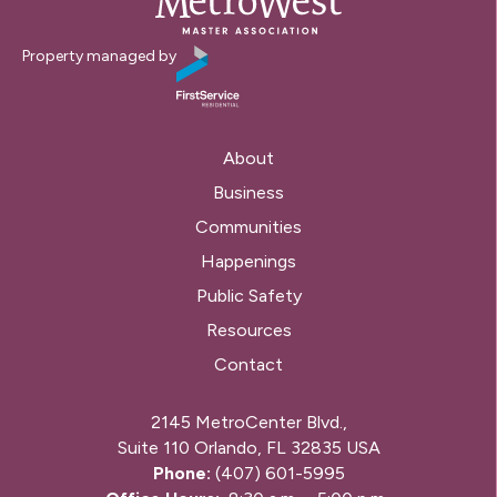
Property managed by
About
Business
Communities
Happenings
Public Safety
Resources
Contact
2145 MetroCenter Blvd.,
Suite 110 Orlando, FL 32835 USA
Phone:
(407) 601-5995