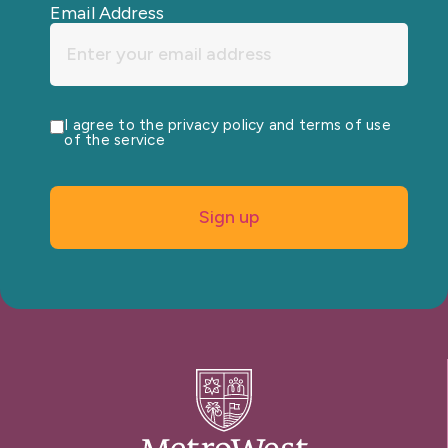
Email Address
I agree to the privacy policy and terms of use
of the service