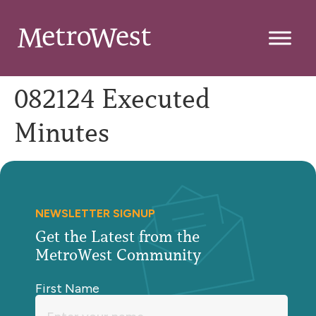
082124 Executed
Minutes
NEWSLETTER SIGNUP
Get the Latest from the
MetroWest Community
First Name