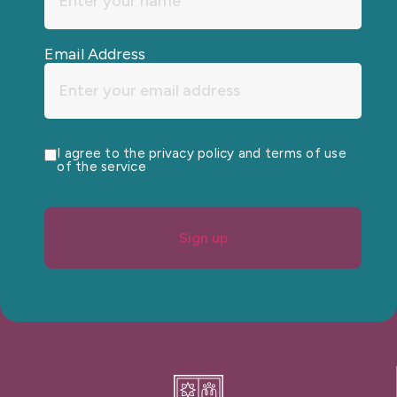
Email Address
I agree to the privacy policy and terms of use
of the service
Sign up