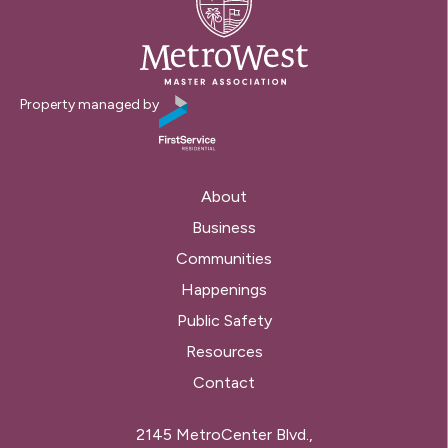
Property managed by
About
Business
Communities
Happenings
Public Safety
Resources
Contact
2145 MetroCenter Blvd.,