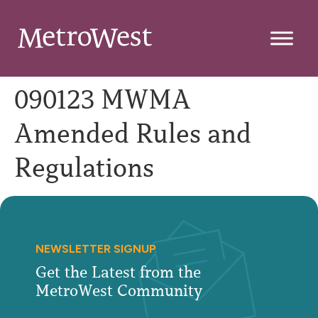
090123 MWMA
Amended Rules and
Regulations
NEWSLETTER SIGNUP
Get the Latest from the
MetroWest Community