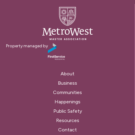
Property managed by
About
Business
Communities
Happenings
Public Safety
Resources
Contact