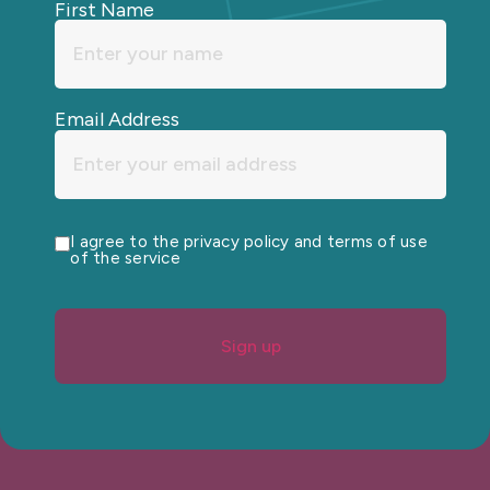
First Name
Email Address
I agree to the privacy policy and terms of use
of the service
Sign up