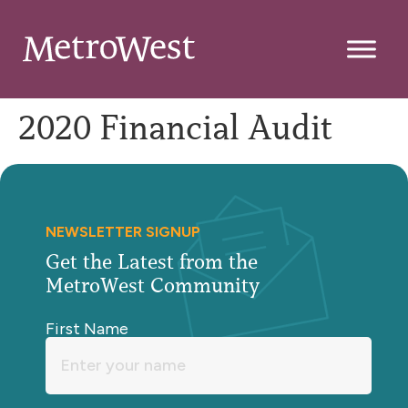
2020 Financial Audit
NEWSLETTER SIGNUP
Get the Latest from the
MetroWest Community
First Name