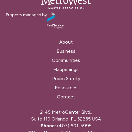
Property managed by
About
Business
Communities
Happenings
Public Safety
Resources
Contact
2145 MetroCenter Blvd.,
Suite 110 Orlando, FL 32835 USA
Phone:
(407) 601-5995