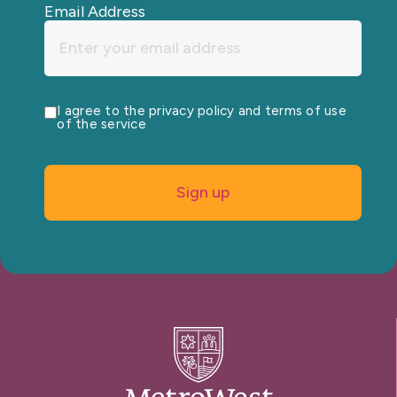
Email Address
I agree to the privacy policy and terms of use
of the service