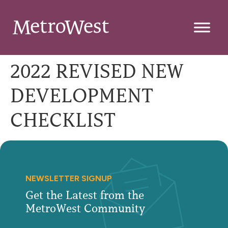
2022 REVISED NEW
DEVELOPMENT
CHECKLIST
NEWSLETTER SIGNUP
Get the Latest from the
MetroWest Community