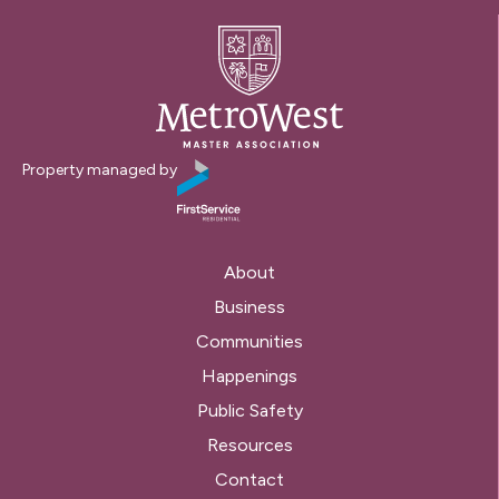
Property managed by
About
Business
Communities
Happenings
Public Safety
Resources
Contact