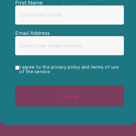
First Name
Email Address
I agree to the privacy policy and terms of use
of the service
Sign up