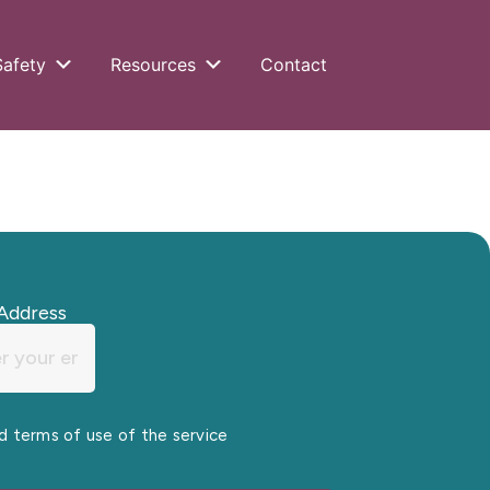
Safety
Resources
Contact
Address
nd terms of use of the service