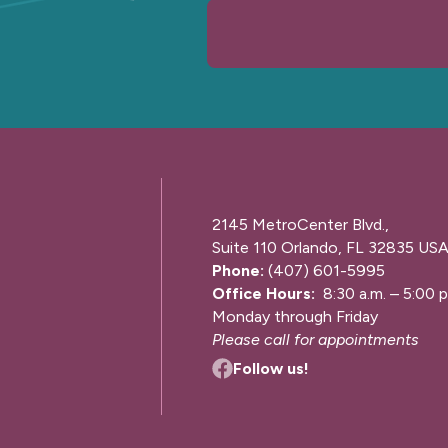
2145 MetroCenter Blvd.,
Suite 110 Orlando, FL 32835 US
Phone:
(407) 601-5995
Office Hours:
8:30 a.m. – 5:00 p
Monday through Friday
Please call for appointments
Follow us!