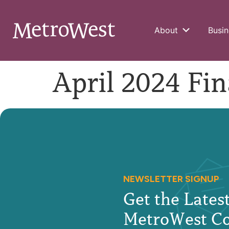
About
Busin
April 2024 Fin
NEWSLETTER SIGNUP
Get the Late
MetroWest C