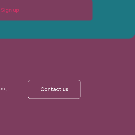
Sign up
A
.m.,
Contact us