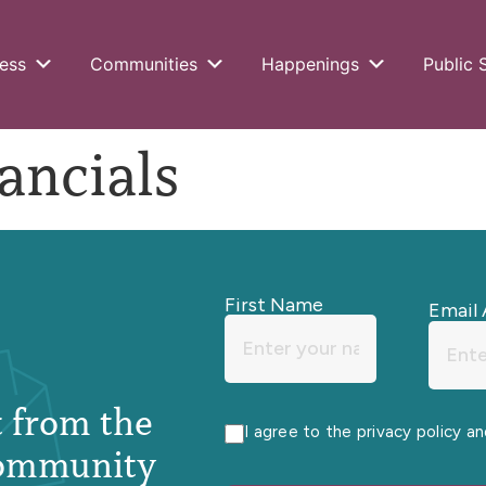
ess
Communities
Happenings
Public 
ancials
First Name
Email 
st from the
I agree to the privacy policy a
ommunity