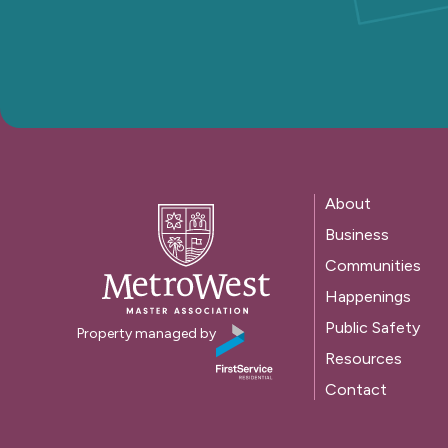
About
Business
Communities
Happenings
Public Safety
Property managed by
Resources
Contact