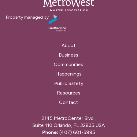
Property managed by
About
Business
Communities
Happenings
Public Safety
Resources
Contact
2145 MetroCenter Blvd.,
Suite 110 Orlando, FL 32835 USA
Phone:
(407) 601-5995