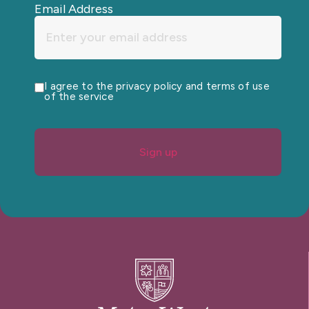
Email Address
I agree to the privacy policy and terms of use
of the service
Sign up