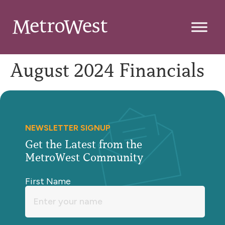
August 2024 Financials
NEWSLETTER SIGNUP
Get the Latest from the
MetroWest Community
First Name