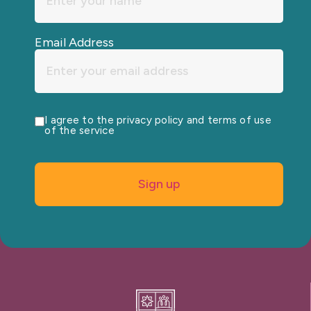
Email Address
I agree to the privacy policy and terms of use
of the service