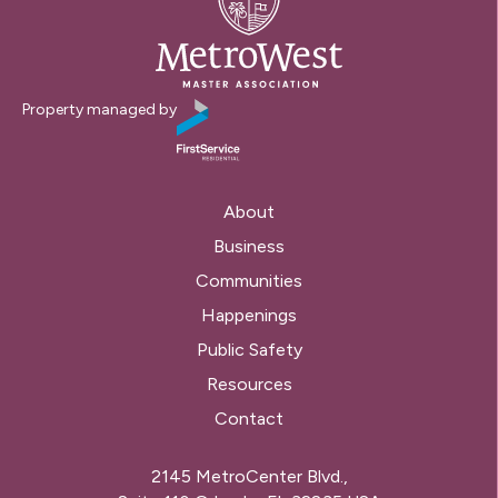
Property managed by
About
Business
Communities
Happenings
Public Safety
Resources
Contact
2145 MetroCenter Blvd.,