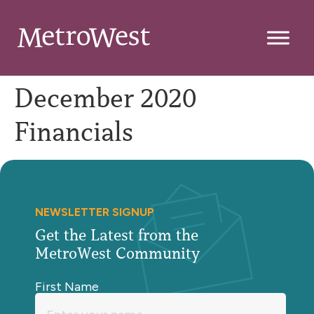
December 2020
Financials
NEWSLETTER SIGNUP
Get the Latest from the
MetroWest Community
First Name