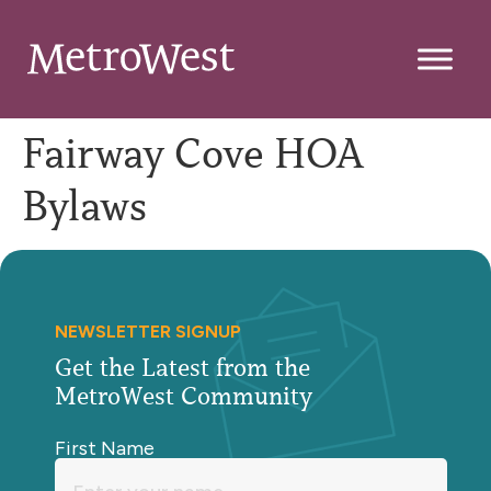
Fairway Cove HOA
Bylaws
NEWSLETTER SIGNUP
Get the Latest from the
MetroWest Community
First Name