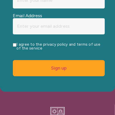
Email Address
I agree to the privacy policy and terms of use
of the service