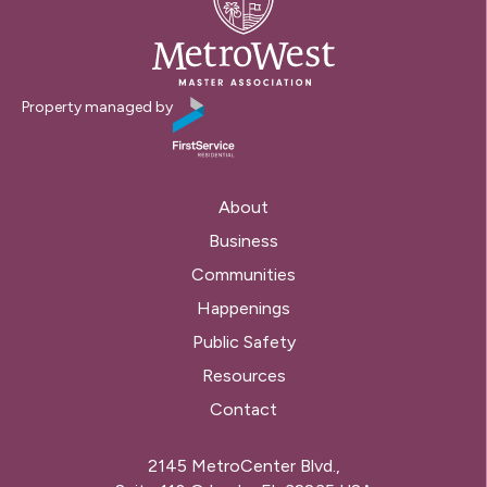
Property managed by
About
Business
Communities
Happenings
Public Safety
Resources
Contact
2145 MetroCenter Blvd.,