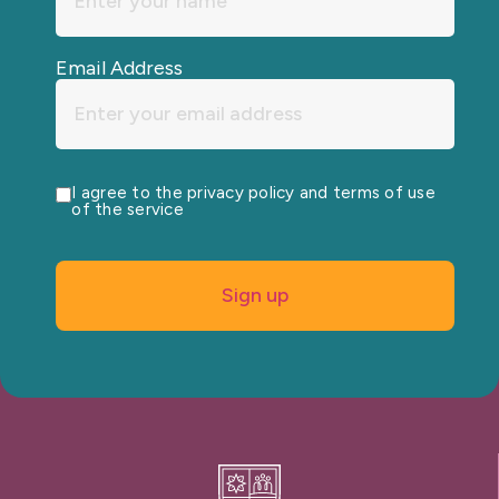
Email Address
I agree to the privacy policy and terms of use
of the service