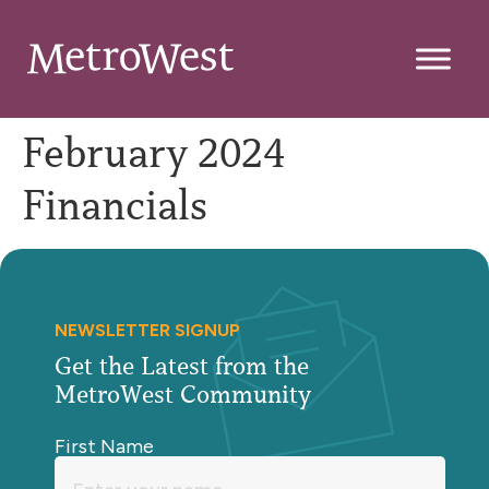
February 2024
Financials
NEWSLETTER SIGNUP
Get the Latest from the
MetroWest Community
First Name