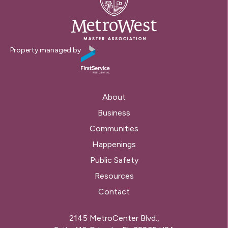
Property managed by
About
Business
Communities
Happenings
Public Safety
Resources
Contact
2145 MetroCenter Blvd.,