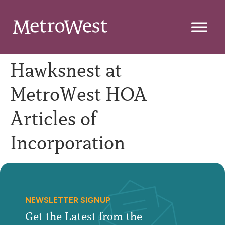
Hawksnest at
MetroWest HOA
Articles of
Incorporation
NEWSLETTER SIGNUP
Get the Latest from the