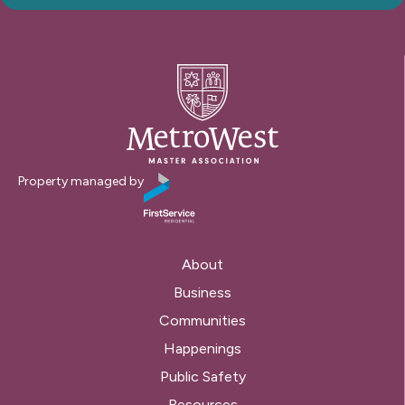
Property managed by
About
Business
Communities
Happenings
Public Safety
Resources