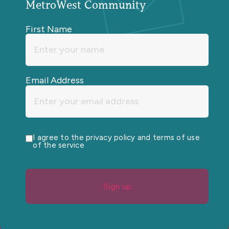
MetroWest Community
First Name
Email Address
I agree to the privacy policy and terms of use
of the service
Sign up