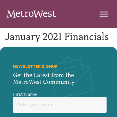
January 2021 Financials
NEWSLETTER SIGNUP
Get the Latest from the
MetroWest Community
First Name