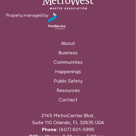
Property managed by
About
Business
Communities
Happenings
Public Safety
Resources
Contact
2145 MetroCenter Blvd.,
Suite 110 Orlando, FL 32835 USA
Phone:
(407) 601-5995