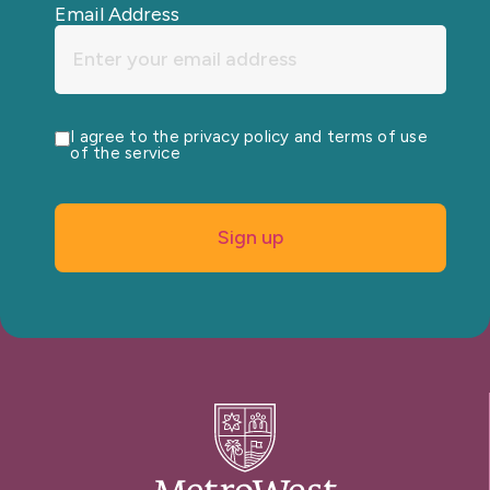
Email Address
I agree to the privacy policy and terms of use
of the service