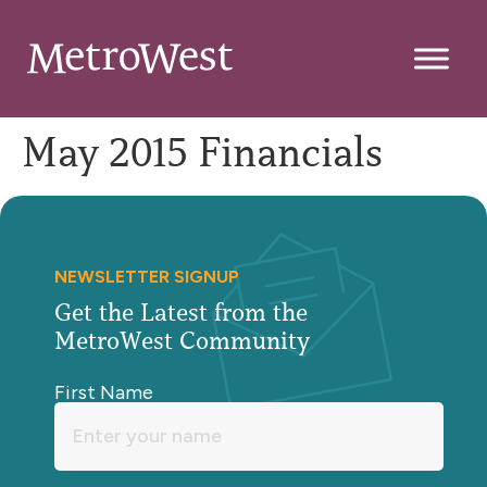
May 2015 Financials
NEWSLETTER SIGNUP
Get the Latest from the
MetroWest Community
First Name