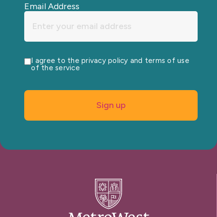
Email Address
I agree to the privacy policy and terms of use
of the service