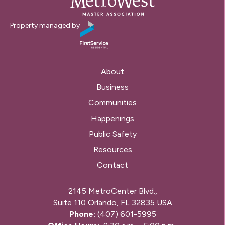
Property managed by
About
Business
Communities
Happenings
Public Safety
Resources
Contact
2145 MetroCenter Blvd.,
Suite 110 Orlando, FL 32835 USA
Phone:
(407) 601-5995