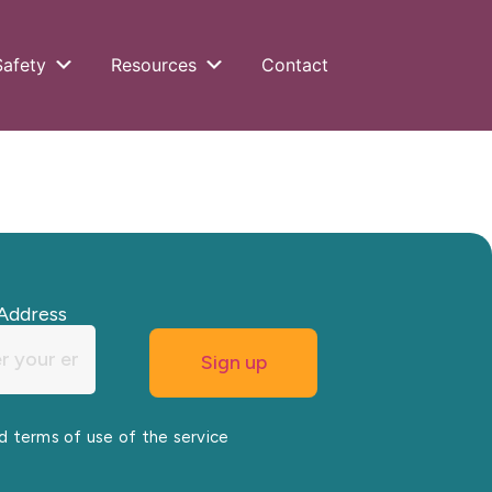
Safety
Resources
Contact
Address
nd terms of use of the service