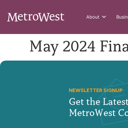
About
Busin
May 2024 Fina
NEWSLETTER SIGNUP
Get the Late
MetroWest C