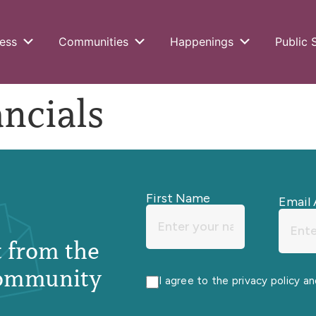
ess
Communities
Happenings
Public 
ncials
First Name
Email 
st from the
ommunity
I agree to the privacy policy a