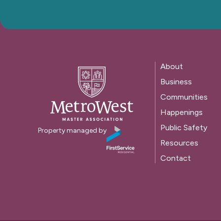
About
Business
Communities
Happenings
Public Safety
Property managed by
Resources
Contact