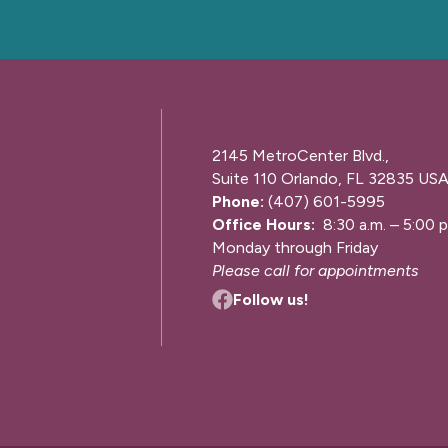
2145 MetroCenter Blvd.,
Suite 110 Orlando, FL 32835 US
Phone:
(407) 601-5995
Office Hours:
8:30 a.m. – 5:00 p
Monday through Friday
Please call for appointments
Follow us!