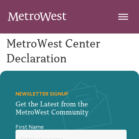
MetroWest Center
Declaration
NEWSLETTER SIGNUP
Get the Latest from the
MetroWest Community
First Name