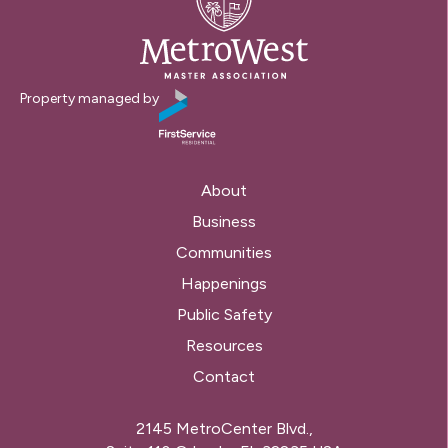
Property managed by
About
Business
Communities
Happenings
Public Safety
Resources
Contact
2145 MetroCenter Blvd.,