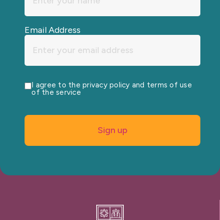
Email Address
I agree to the privacy policy and terms of use
of the service