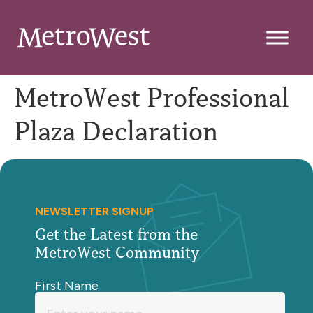
MetroWest Professional
Plaza Declaration
NEWSLETTER SIGNUP
Get the Latest from the
MetroWest Community
First Name