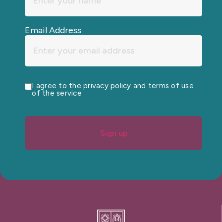
Email Address
I agree to the privacy policy and terms of use
of the service
Sign up