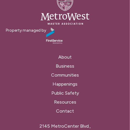
Property managed by
About
Business
Communities
Happenings
Public Safety
Resources
Contact
2145 MetroCenter Blvd.,