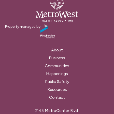
Property managed by
About
Business
Communities
Happenings
Public Safety
Resources
Contact
2145 MetroCenter Blvd.,