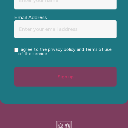
Email Address
I agree to the privacy policy and terms of use
of the service
Sign up