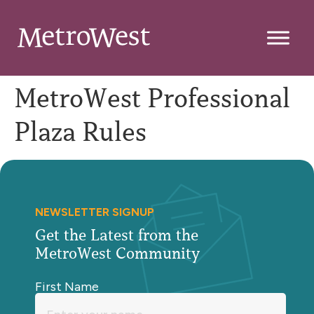
MetroWest Professional
Plaza Rules
NEWSLETTER SIGNUP
Get the Latest from the
MetroWest Community
First Name