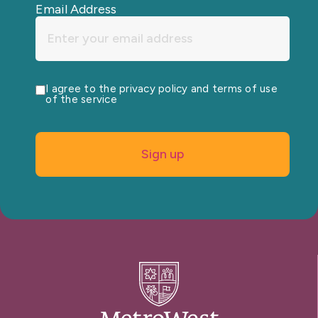
Email Address
I agree to the privacy policy and terms of use
of the service