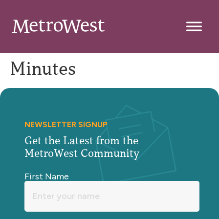
Minutes
NEWSLETTER SIGNUP
Get the Latest from the
MetroWest Community
First Name