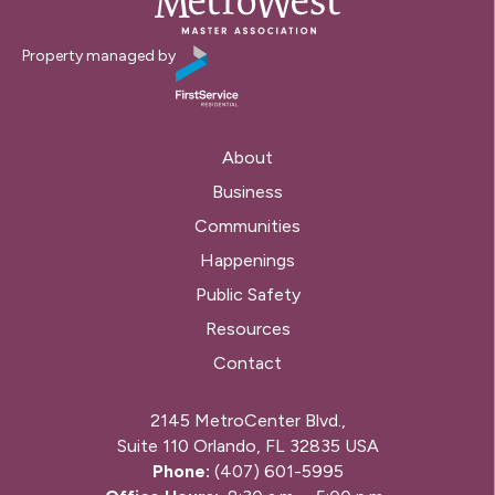
Property managed by
About
Business
Communities
Happenings
Public Safety
Resources
Contact
2145 MetroCenter Blvd.,
Suite 110 Orlando, FL 32835 USA
Phone:
(407) 601-5995