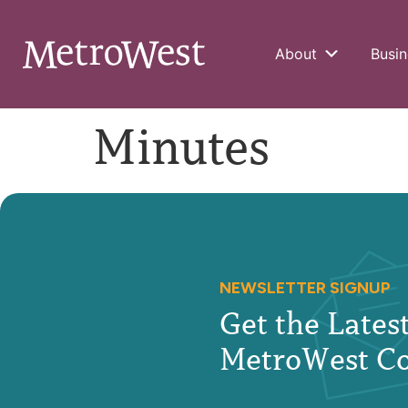
About
Busin
Minutes
NEWSLETTER SIGNUP
Get the Late
MetroWest C