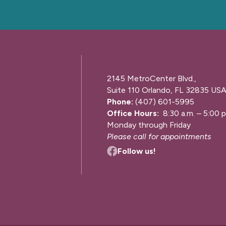
2145 MetroCenter Blvd.,
Suite 110 Orlando, FL 32835 US
Phone:
(407) 601-5995
Office Hours:
8:30 a.m. – 5:00 p
Monday through Friday
Please call for appointments
Follow us!