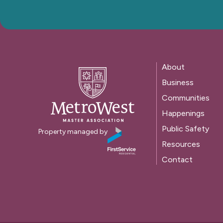
About
Business
Communities
Happenings
Public Safety
Property managed by
Resources
Contact