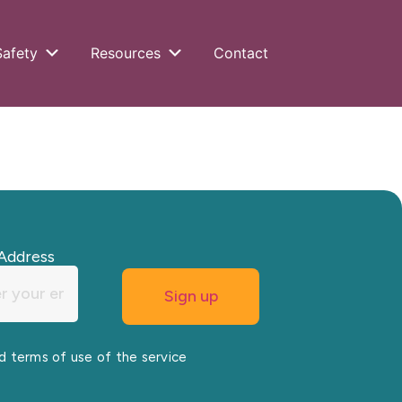
Safety
Resources
Contact
Address
nd terms of use of the service