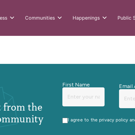
ess
Communities
Happenings
Public 
First Name
Email 
st from the
ommunity
I agree to the privacy policy a