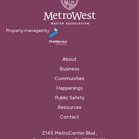
Property managed by
About
Business
Communities
Happenings
Public Safety
Resources
Contact
2145 MetroCenter Blvd.,