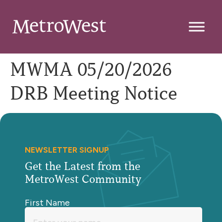
MWMA 05/20/2026
DRB Meeting Notice
NEWSLETTER SIGNUP
Get the Latest from the
MetroWest Community
First Name