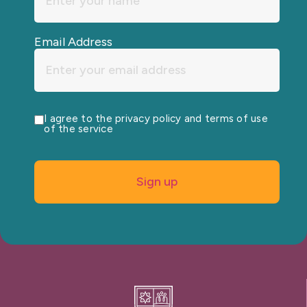
Email Address
I agree to the privacy policy and terms of use
of the service