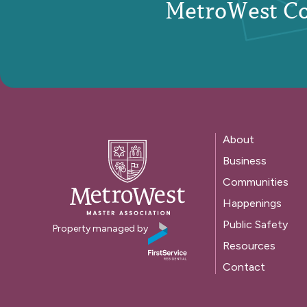
MetroWest C
About
Business
Communities
Happenings
Public Safety
Property managed by
Resources
Contact