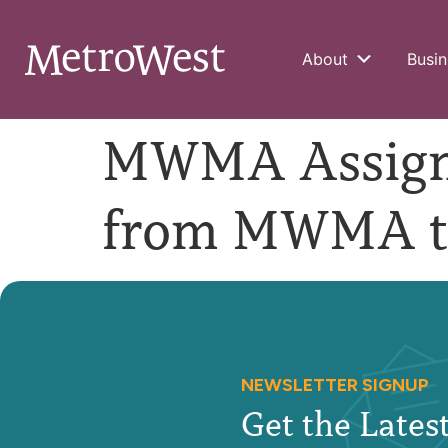
About
Busin
MWMA Assign 
from MWMA t
NEWSLETTER SIGNUP
Get the Late