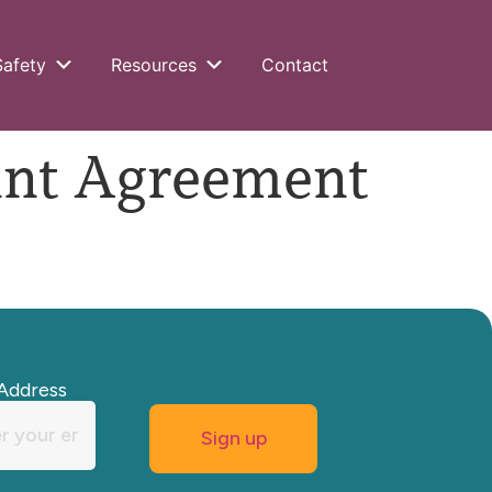
Safety
Resources
Contact
int Agreement
Address