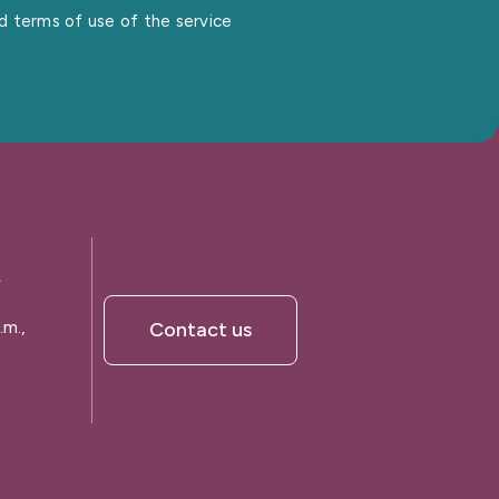
nd terms of use of the service
A
.m.,
Contact us