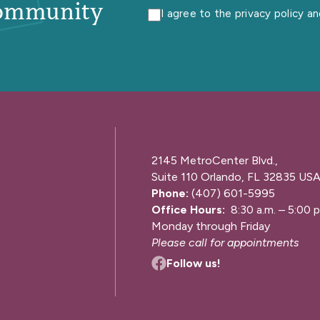
ommunity
I agree to the privacy policy a
2145 MetroCenter Blvd.,
Suite 110 Orlando, FL 32835 US
Phone:
(407) 601-5995
Office Hours:
8:30 a.m. – 5:00 p
Monday through Friday
Please call for appointments
Follow us!