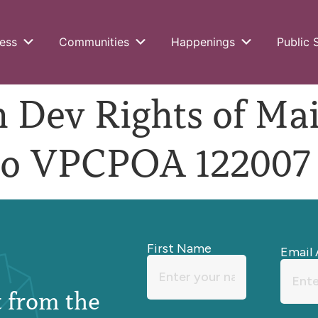
ess
Communities
Happenings
Public 
Dev Rights of Ma
o VPCPOA 122007
First Name
Email 
st from the