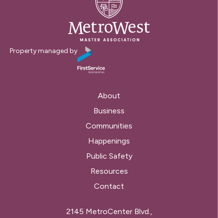
Property managed by
About
Business
Communities
Happenings
Public Safety
Resources
Contact
2145 MetroCenter Blvd.,