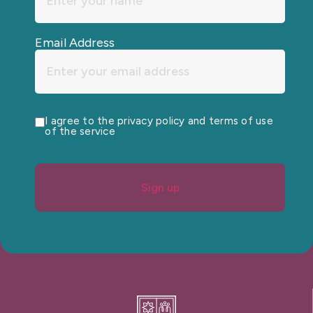
Email Address
I agree to the privacy policy and terms of use
of the service
Sign up