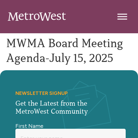
MWMA Board Meeting
Agenda-July 15, 2025
NEWSLETTER SIGNUP
Get the Latest from the
MetroWest Community
First Name