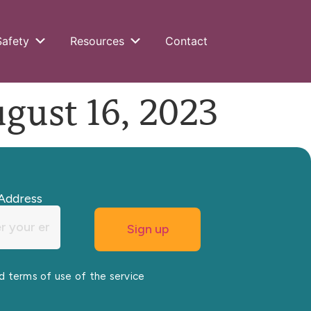
Safety
Resources
Contact
ust 16, 2023
Address
nd terms of use of the service