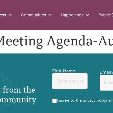
ess
Communities
Happenings
Public 
ting Agenda-Aug
First Name
Email 
st from the
ommunity
I agree to the privacy policy a