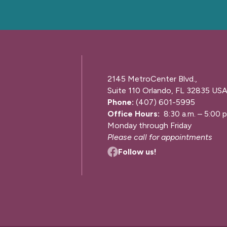
2145 MetroCenter Blvd.,
Suite 110 Orlando, FL 32835 US
Phone:
(407) 601-5995
Office Hours:
8:30 a.m. – 5:00 p
Monday through Friday
Please call for appointments
Follow us!