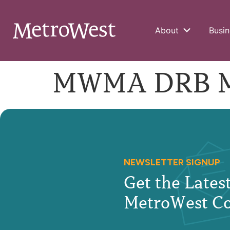
About
Busin
MWMA DRB Mee
NEWSLETTER SIGNUP
Get the Late
MetroWest C