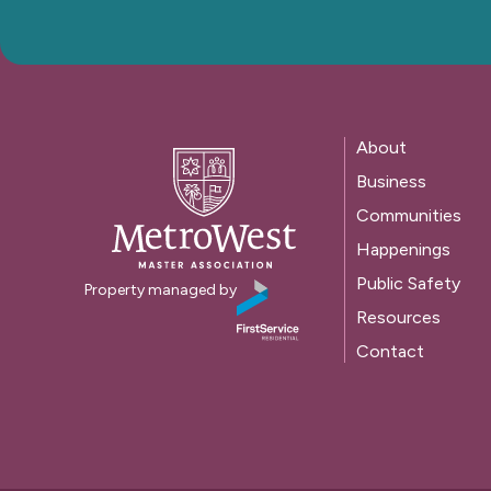
About
Business
Communities
Happenings
Public Safety
Property managed by
Resources
Contact