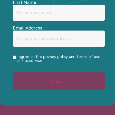
First Name
Email Address
I agree to the privacy policy and terms of use
of the service
Sign up