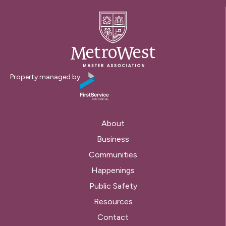
Property managed by
About
Business
Communities
Happenings
Public Safety
Resources
Contact