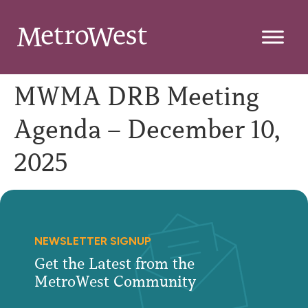
MWMA DRB Meeting
Agenda – December 10,
2025
NEWSLETTER SIGNUP
Get the Latest from the
MetroWest Community