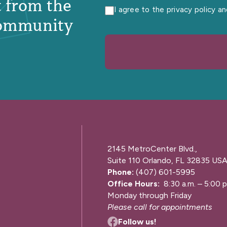
st from the
I agree to the privacy policy a
ommunity
2145 MetroCenter Blvd.,
Suite 110 Orlando, FL 32835 US
Phone:
(407) 601-5995
Office Hours:
8:30 a.m. – 5:00 p
Monday through Friday
Please call for appointments
Follow us!