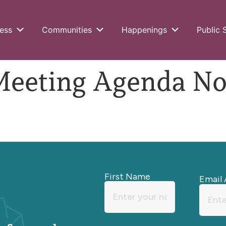
ess
Communities
Happenings
Public 
eting Agenda Nov
First Name
Email 