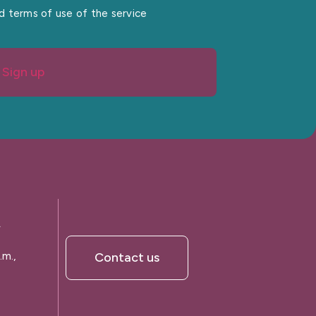
nd terms of use of the service
Sign up
A
.m.,
Contact us