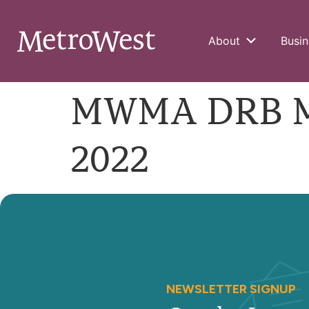
About
Busin
MWMA DRB Me
2022
NEWSLETTER SIGNUP