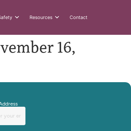
Safety
Resources
Contact
ember 16,
Address