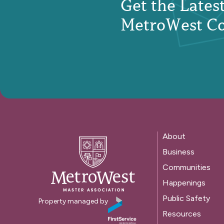
Get the Late
MetroWest C
About
Business
Communities
Happenings
Public Safety
Property managed by
Resources