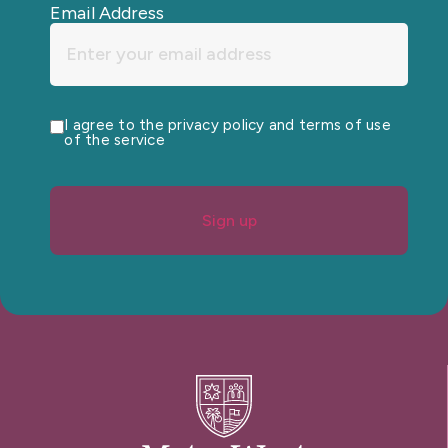
Email Address
I agree to the privacy policy and terms of use
of the service
Sign up