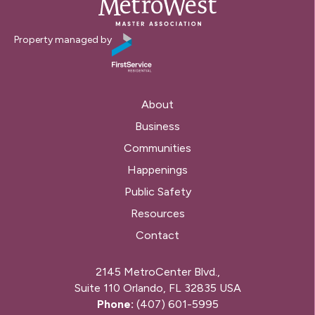
Property managed by
About
Business
Communities
Happenings
Public Safety
Resources
Contact
2145 MetroCenter Blvd.,
Suite 110 Orlando, FL 32835 USA
Phone:
(407) 601-5995