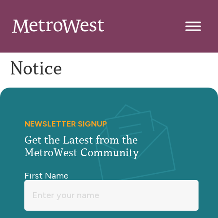
Notice
NEWSLETTER SIGNUP
Get the Latest from the
MetroWest Community
First Name