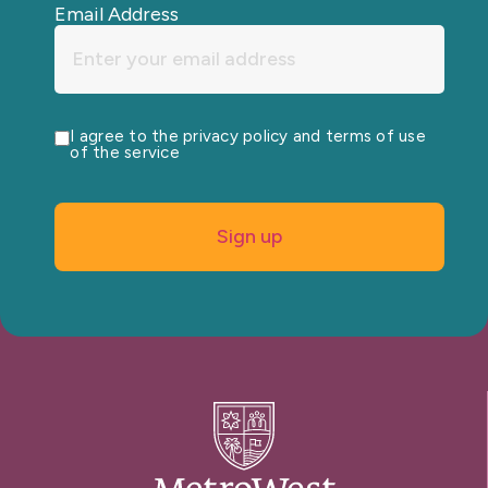
Email Address
I agree to the privacy policy and terms of use
of the service