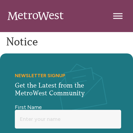
Notice
NEWSLETTER SIGNUP
Get the Latest from the
MetroWest Community
First Name