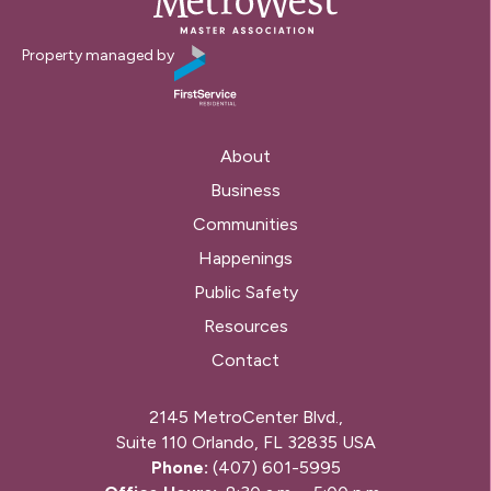
Property managed by
About
Business
Communities
Happenings
Public Safety
Resources
Contact
2145 MetroCenter Blvd.,
Suite 110 Orlando, FL 32835 USA
Phone:
(407) 601-5995