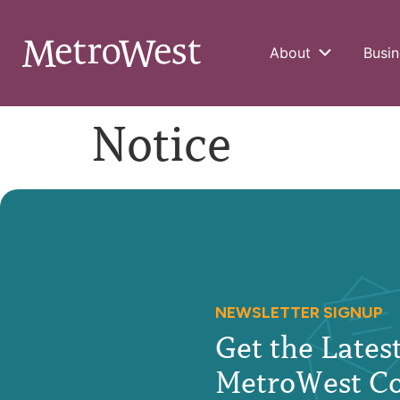
About
Busin
Notice
NEWSLETTER SIGNUP
Get the Late
MetroWest C