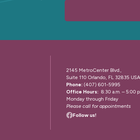
2145 MetroCenter Blvd.,
Suite 110 Orlando, FL 32835 US
Phone:
(407) 601-5995
Office Hours:
8:30 a.m. – 5:00 p
Monday through Friday
Please call for appointments
Follow us!