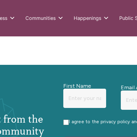
ess
Communities
Happenings
Public 
First Name
Email 
st from the
I agree to the privacy policy a
ommunity