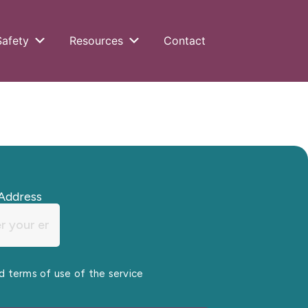
Safety
Resources
Contact
Address
nd terms of use of the service