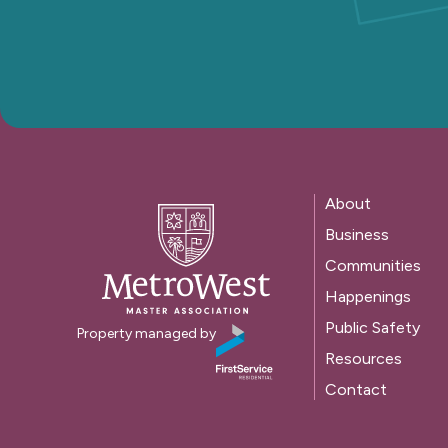
About
Business
Communities
Happenings
Public Safety
Property managed by
Resources
Contact