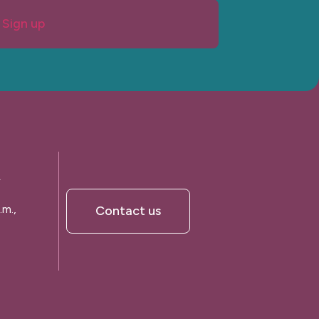
Sign up
A
.m.,
Contact us