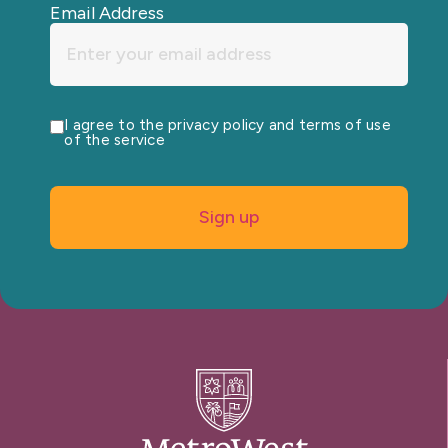
Email Address
I agree to the privacy policy and terms of use
of the service