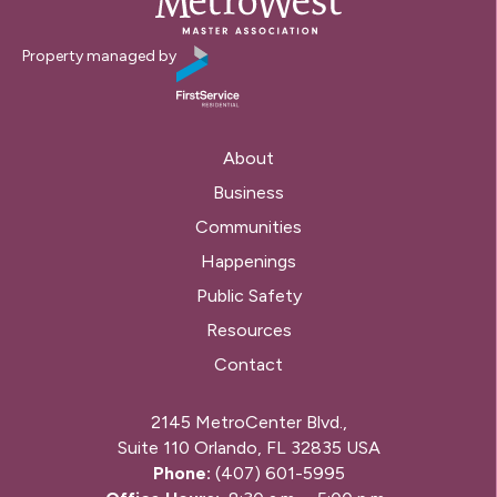
Property managed by
About
Business
Communities
Happenings
Public Safety
Resources
Contact
2145 MetroCenter Blvd.,
Suite 110 Orlando, FL 32835 USA
Phone:
(407) 601-5995