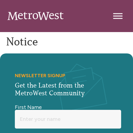
Notice
NEWSLETTER SIGNUP
Get the Latest from the
MetroWest Community
First Name