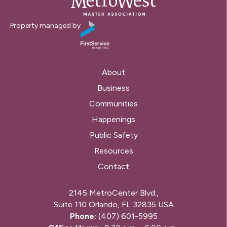
Property managed by
About
Business
Communities
Happenings
Public Safety
Resources
Contact
2145 MetroCenter Blvd.,
Suite 110 Orlando, FL 32835 USA
Phone:
(407) 601-5995