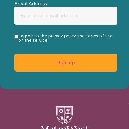
Email Address
I agree to the privacy policy and terms of use
of the service