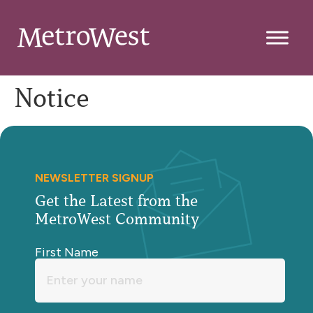
Notice
NEWSLETTER SIGNUP
Get the Latest from the
MetroWest Community
First Name