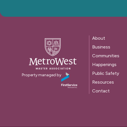
About
Business
Communities
Happenings
Public Safety
Property managed by
Resources
Contact