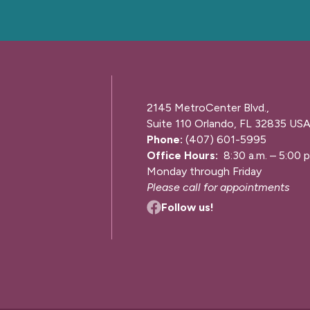
2145 MetroCenter Blvd.,
Suite 110 Orlando, FL 32835 US
Phone:
(407) 601-5995
Office Hours:
8:30 a.m. – 5:00 p
Monday through Friday
Please call for appointments
Follow us!