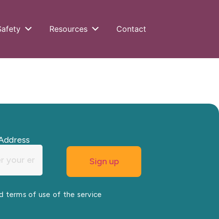
Safety
Resources
Contact
Address
nd terms of use of the service