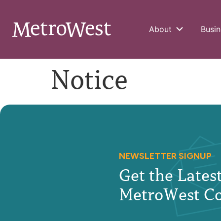
About
Busin
Notice
NEWSLETTER SIGNUP
Get the Late
MetroWest C