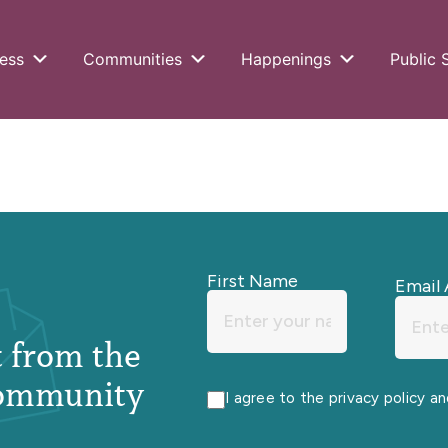
ess
Communities
Happenings
Public 
First Name
Email 
st from the
ommunity
I agree to the privacy policy a