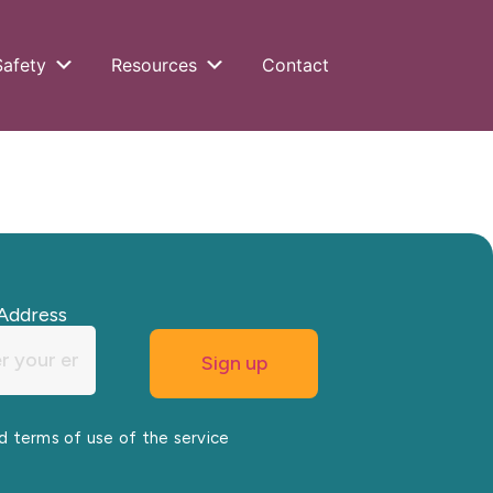
Safety
Resources
Contact
Address
nd terms of use of the service