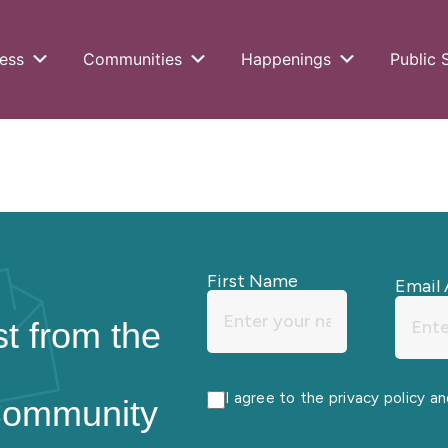
ess
Communities
Happenings
Public 
First Name
Email 
st from the
I agree to the privacy policy a
Community