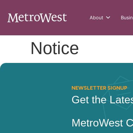
About
Busin
Notice
NEWSLETTER SIGNUP
Get the Late
MetroWest 