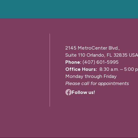
2145 MetroCenter Blvd.,
Suite 110 Orlando, FL 32835 US
Phone:
(407) 601-5995
Office Hours:
8:30 a.m. – 5:00 p
Monday through Friday
Please call for appointments
Follow us!