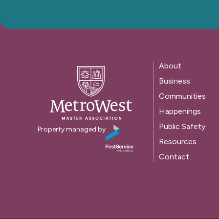
About
Business
Communities
Happenings
Public Safety
Property managed by
Resources
Contact