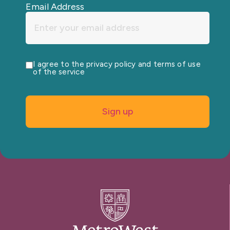
Email Address
I agree to the privacy policy and terms of use
of the service