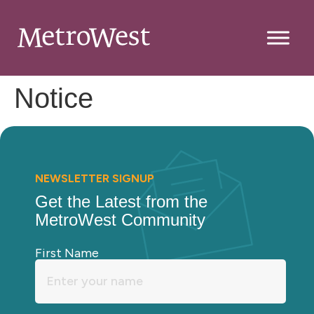
Notice
NEWSLETTER SIGNUP
Get the Latest from the
MetroWest Community
First Name