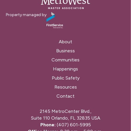
Property managed by
About
Business
Communities
Happenings
Public Safety
Resources
Contact
2145 MetroCenter Blvd.,
Suite 110 Orlando, FL 32835 USA
Phone:
(407) 601-5995