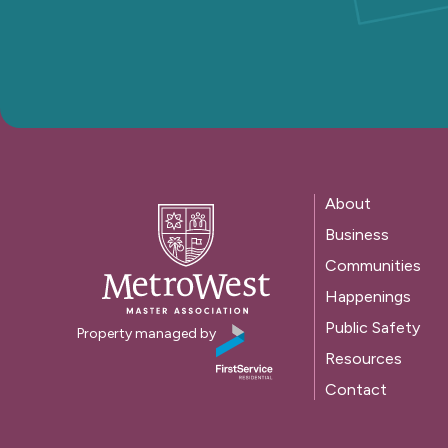
About
Business
Communities
Happenings
Public Safety
Property managed by
Resources
Contact