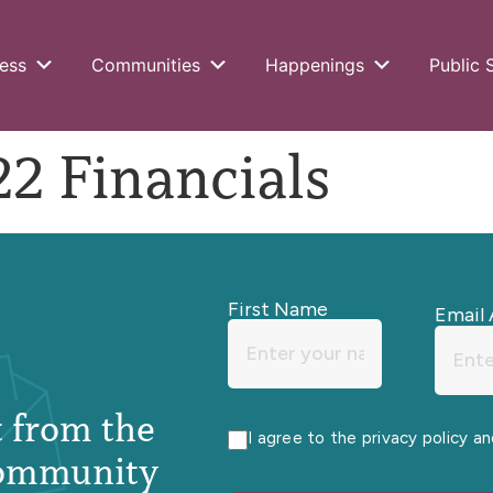
ess
Communities
Happenings
Public 
2 Financials
First Name
Email 
st from the
I agree to the privacy policy a
ommunity