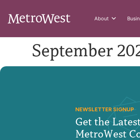
About
Busin
September 202
NEWSLETTER SIGNUP
Get the Late
MetroWest C