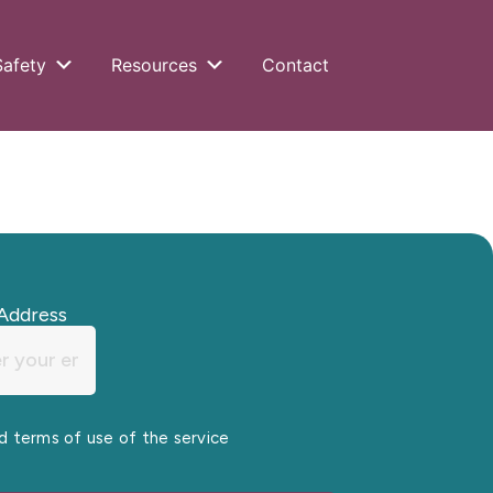
Safety
Resources
Contact
Address
nd terms of use of the service