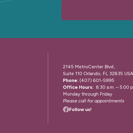
2145 MetroCenter Blvd.,
Suite 110 Orlando, FL 32835 US
Phone:
(407) 601-5995
Office Hours:
8:30 a.m. – 5:00 p
Monday through Friday
Please call for appointments
Follow us!