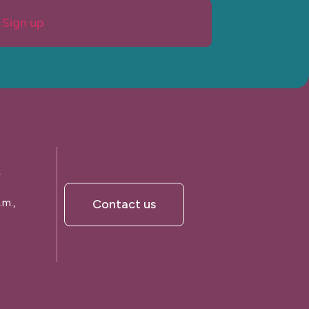
Sign up
A
.m.,
Contact us