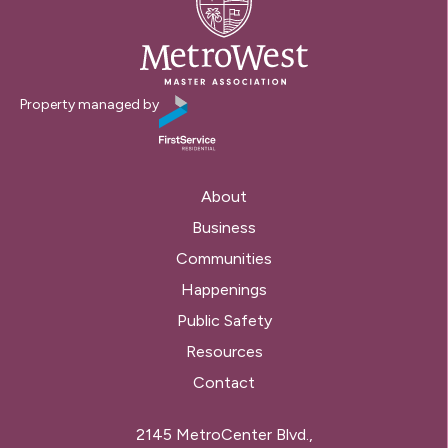
Property managed by
About
Business
Communities
Happenings
Public Safety
Resources
Contact
2145 MetroCenter Blvd.,