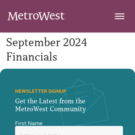
September 2024
Financials
NEWSLETTER SIGNUP
Get the Latest from the
MetroWest Community
First Name