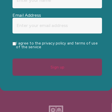
Email Address
I agree to the privacy policy and terms of use
of the service
Sign up