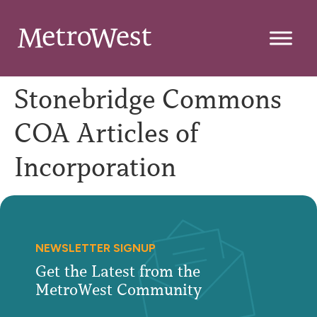
Stonebridge Commons
COA Articles of
Incorporation
NEWSLETTER SIGNUP
Get the Latest from the
MetroWest Community