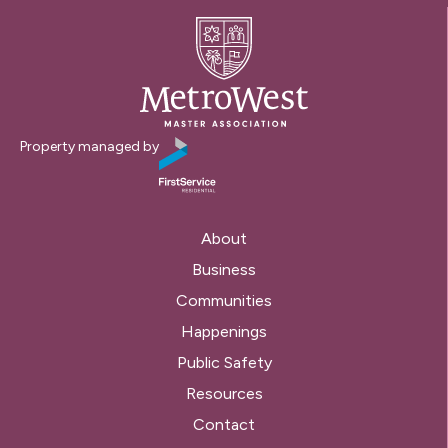
Property managed by
About
Business
Communities
Happenings
Public Safety
Resources
Contact