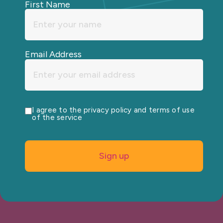
First Name
Email Address
I agree to the privacy policy and terms of use
of the service