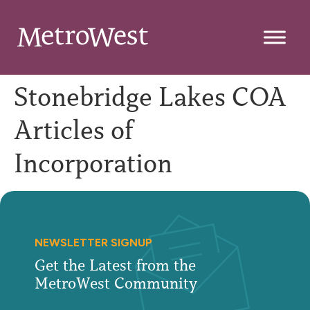
Stonebridge Lakes COA
Articles of
Incorporation
NEWSLETTER SIGNUP
Get the Latest from the
MetroWest Community