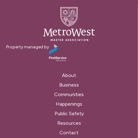
Property managed by
About
Business
Communities
Happenings
Public Safety
Resources
Contact