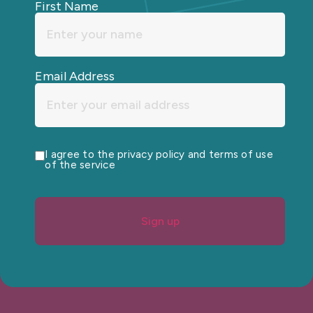
First Name
Email Address
I agree to the privacy policy and terms of use
of the service
Sign up