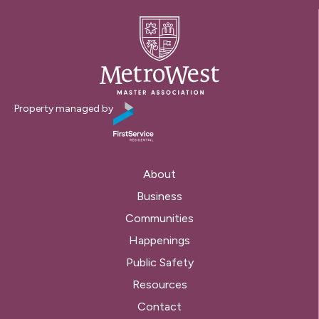
Property managed by
About
Business
Communities
Happenings
Public Safety
Resources
Contact