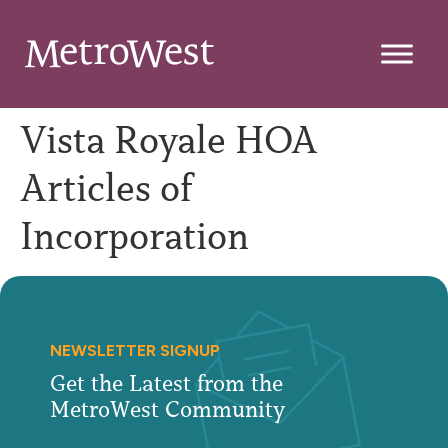
Vista Royale HOA
Articles of
Incorporation
NEWSLETTER SIGNUP
Get the Latest from the
MetroWest Community