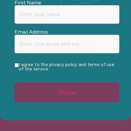
First Name
Email Address
I agree to the privacy policy and terms of use
of the service
Sign up