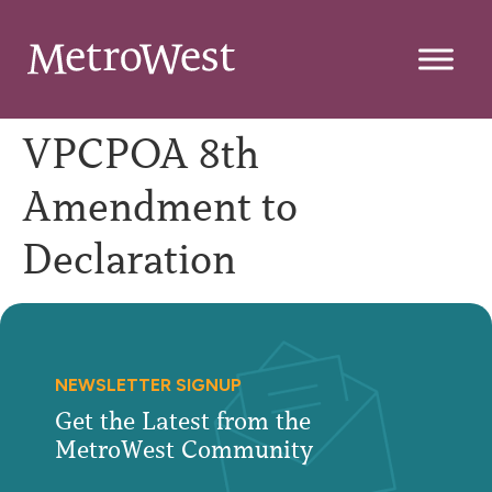
VPCPOA 8th
Amendment to
Declaration
NEWSLETTER SIGNUP
Get the Latest from the
MetroWest Community