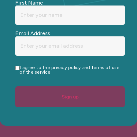
First Name
Email Address
I agree to the privacy policy and terms of use
of the service
Sign up