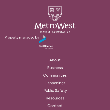
Property managed by
About
Business
Communities
Happenings
Public Safety
Resources
Contact