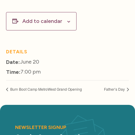
Add to calendar
DETAILS
June 20
Date:
7:00 pm
Time:
Burn Boot Camp MetroWest Grand Opening
Father’s Day
NEWSLETTER SIGNUP