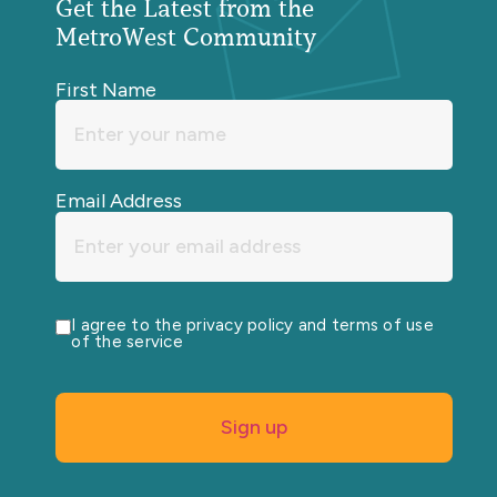
Get the Latest from the
MetroWest Community
First Name
Email Address
I agree to the privacy policy and terms of use
of the service