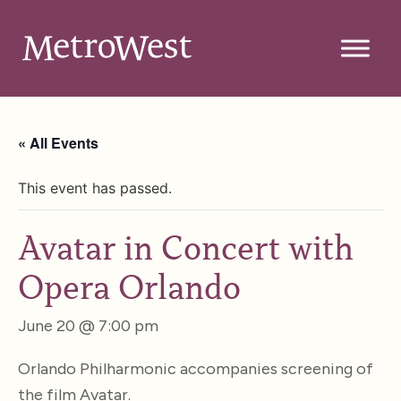
« All Events
This event has passed.
Avatar in Concert with
Opera Orlando
June 20 @ 7:00 pm
Orlando Philharmonic accompanies screening of
the film Avatar.