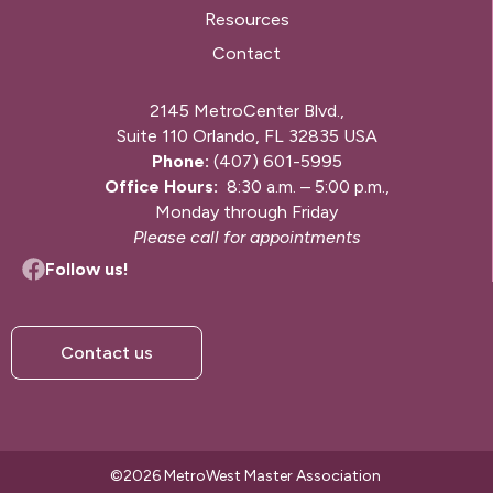
Resources
Contact
2145 MetroCenter Blvd.,
Suite 110 Orlando, FL 32835 USA
Phone:
(407) 601-5995
Office Hours:
8:30 a.m. – 5:00 p.m.,
Monday through Friday
Please call for appointments
Follow us!
Contact us
©2026 MetroWest Master Association