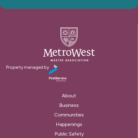
Property managed by
About
Business
Communities
Happenings
Public Safety