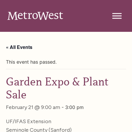
« All Events
This event has passed.
Garden Expo & Plant
Sale
February 21 @ 9:00 am
-
3:00 pm
UF/IFAS Extension
Seminole County (Sanford)