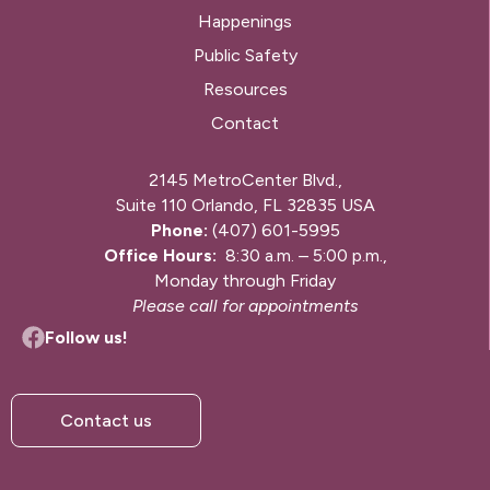
Happenings
Public Safety
Resources
Contact
2145 MetroCenter Blvd.,
Suite 110 Orlando, FL 32835 USA
Phone:
(407) 601-5995
Office Hours:
8:30 a.m. – 5:00 p.m.,
Monday through Friday
Please call for appointments
Follow us!
Contact us