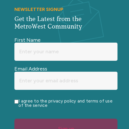
NEWSLETTER SIGNUP
Get the Latest from the
MetroWest Community
First Name
Email Address
I agree to the privacy policy and terms of use
of the service
Sign up