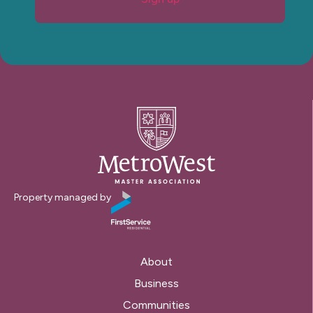
Property managed by
About
Business
Communities