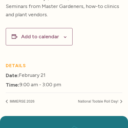
Seminars from Master Gardeners, how-to clinics
and plant vendors.
Add to calendar
DETAILS
February 21
Date:
9:00 am - 3:00 pm
Time:
IMMERSE 2026
National Tootsie Roll Day!