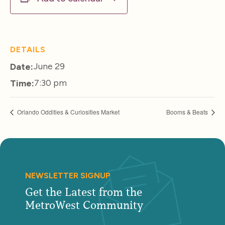
DETAILS
June 29
Date:
7:30 pm
Time:
Orlando Oddities & Curiosities Market
Booms & Beats
NEWSLETTER SIGNUP
Get the Latest from the
MetroWest Community