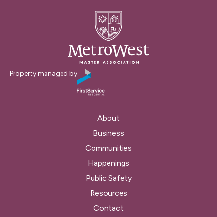
Property managed by
About
Business
Communities
Happenings
Public Safety
Resources
Contact