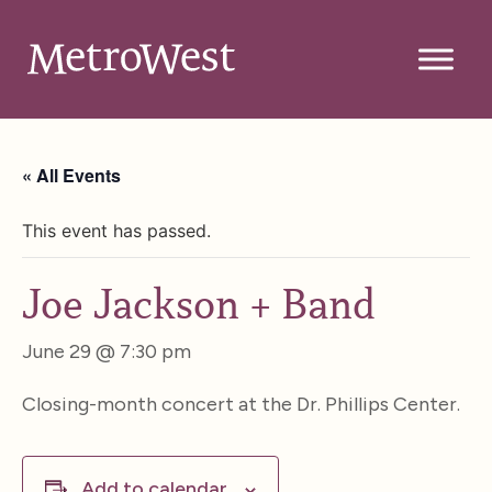
« All Events
This event has passed.
Joe Jackson + Band
June 29 @ 7:30 pm
Closing-month concert at the Dr. Phillips Center.
Add to calendar