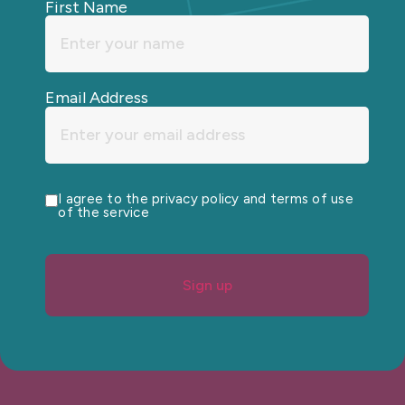
First Name
Email Address
I agree to the privacy policy and terms of use
of the service
Sign up