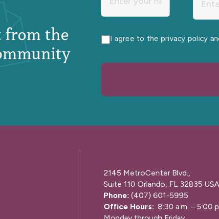
st from the
I agree to the privacy policy a
ommunity
2145 MetroCenter Blvd.,
Suite 110 Orlando, FL 32835 US
Phone:
(407) 601-5995
Office Hours:
8:30 a.m. – 5:00 p
Monday through Friday