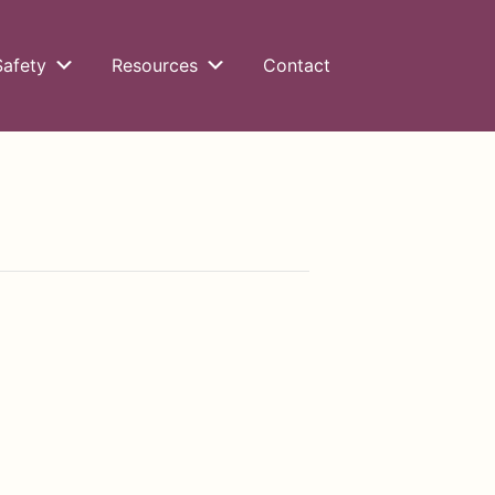
Safety
Resources
Contact