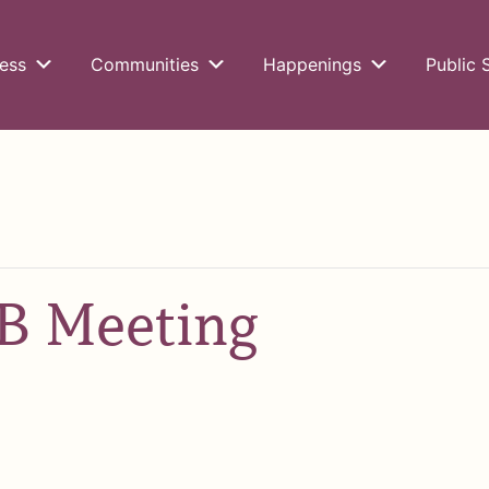
ess
Communities
Happenings
Public 
 Meeting