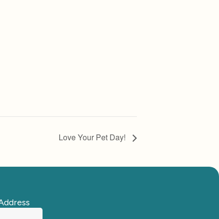
Love Your Pet Day!
Address