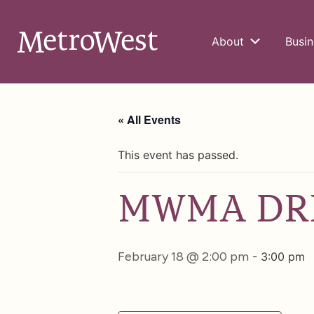
About
Busin
« All Events
This event has passed.
MWMA DRB
February 18 @ 2:00 pm
-
3:00 pm