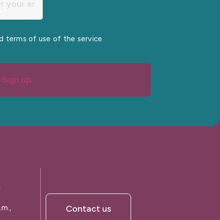
nd terms of use of the service
Sign up
A
.m.,
Contact us