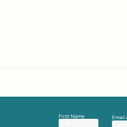
First Name
Email 