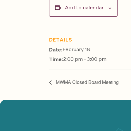
Add to calendar
DETAILS
February 18
Date:
2:00 pm - 3:00 pm
Time:
MWMA Closed Board Meeting