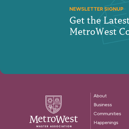
NEWSLETTER SIGNUP
Get the Late
MetroWest C
About
Business
Communities
Happenings