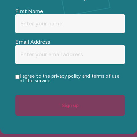
First Name
Email Address
I agree to the privacy policy and terms of use
of the service
Sign up