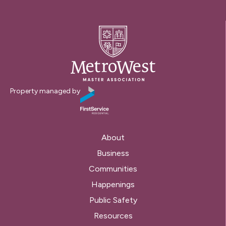
Property managed by
About
Business
Communities
Happenings
Public Safety
Resources