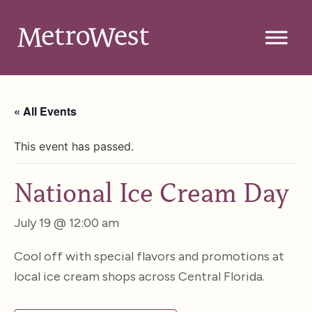
« All Events
This event has passed.
National Ice Cream Day
July 19 @ 12:00 am
Cool off with special flavors and promotions at
local ice cream shops across Central Florida.