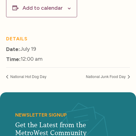
Add to calendar
DETAILS
July 19
Date:
12:00 am
Time:
National Hot Dog Day
National Junk Food Day
NEWSLETTER SIGNUP
Get the Latest from the
MetroWest Community