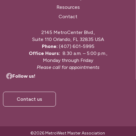
Resources
Contact
2145 MetroCenter Blvd.,
Suite 110 Orlando, FL 32835 USA
Phone:
(407) 601-5995
Office Hours:
8:30 a.m. – 5:00 p.m.,
Monday through Friday
Please call for appointments
Follow us!
Contact us
©2026 MetroWest Master Association