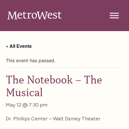
« All Events
This event has passed.
The Notebook – The
Musical
May 12 @ 7:30 pm
Dr. Phillips Center – Walt Dsiney Theater