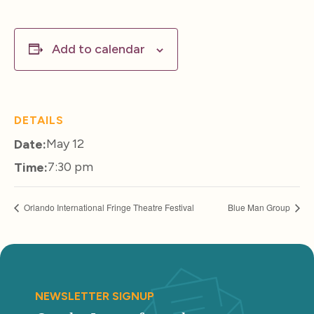
Add to calendar
DETAILS
May 12
Date:
7:30 pm
Time:
Orlando International Fringe Theatre Festival
Blue Man Group
NEWSLETTER SIGNUP