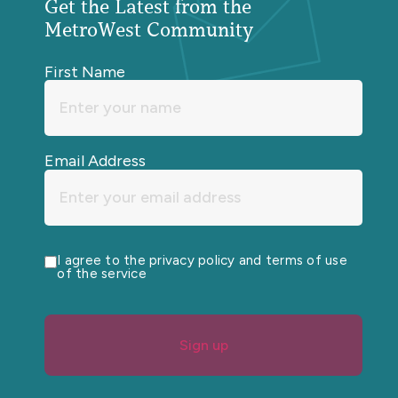
Get the Latest from the
MetroWest Community
First Name
Email Address
I agree to the privacy policy and terms of use
of the service
Sign up