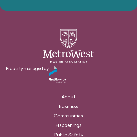
Property managed by
About
Business
Communities
Happenings
Public Safety