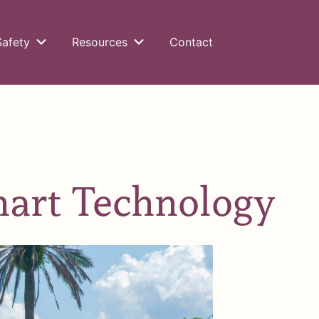
Safety
Resources
Contact
mart Technology