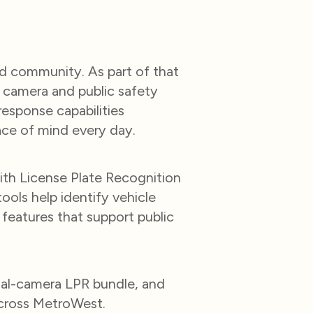
ed community. As part of that
camera and public safety
esponse capabilities
ace of mind every day.
ith License Plate Recognition
ools help identify vehicle
g features that support public
ual-camera LPR bundle, and
across MetroWest.