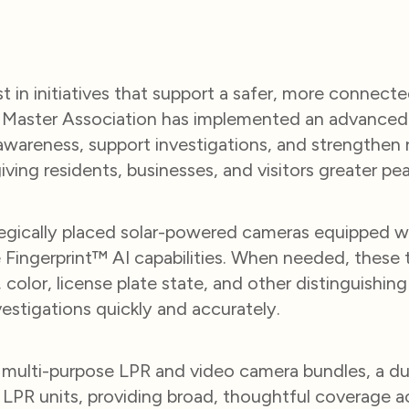
 in initiatives that support a safer, more connect
aster Association has implemented an advanced 
areness, support investigations, and strengthen r
ing residents, businesses, and visitors greater pe
ategically placed solar-powered cameras equipped w
Fingerprint™ AI capabilities. When needed, these t
 color, license plate state, and other distinguishin
nvestigations quickly and accurately.
r multi-purpose LPR and video camera bundles, a d
 LPR units, providing broad, thoughtful coverage 