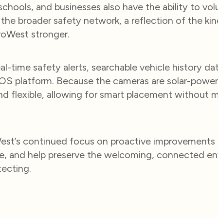
chools, and businesses also have the ability to volu
 the broader safety network, a reflection of the 
roWest stronger.
l-time safety alerts, searchable vehicle history data
kOS platform. Because the cameras are solar-power
nd flexible, allowing for smart placement without m
roWest’s continued focus on proactive improvements
ere, and help preserve the welcoming, connected e
ecting.