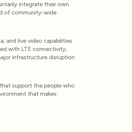
ntarily integrate their own
kind of community-wide
, and live video capabilities
ed with LTE connectivity,
ajor infrastructure disruption
 that support the people who
nvironment that makes