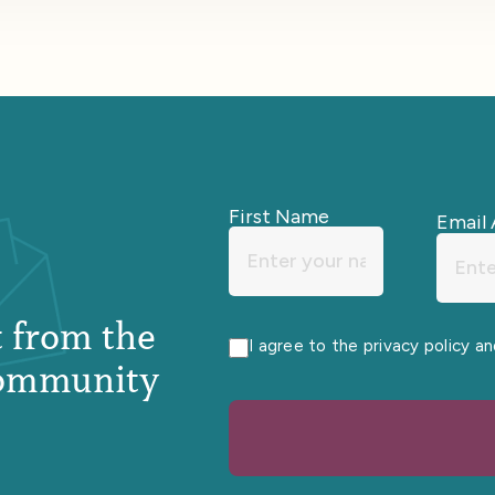
First Name
Email 
st from the
I agree to the privacy policy a
ommunity