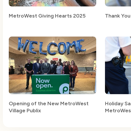
MetroWest Giving Hearts 2025
Thank You
Opening of the New MetroWest
Holiday Sa
Village Publix
MetroWest