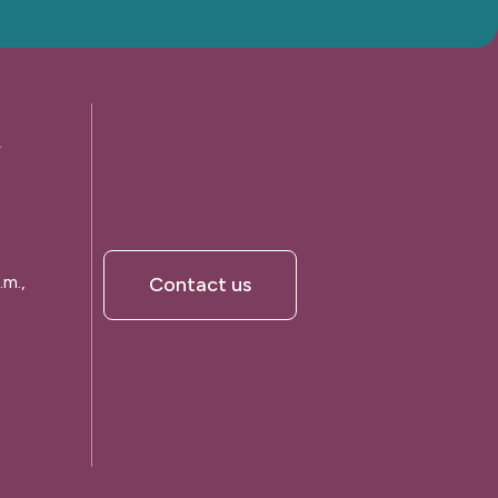
A
.m.,
Contact us