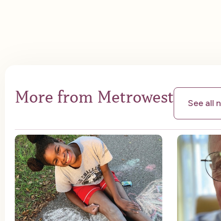
More from Metrowest
See all 