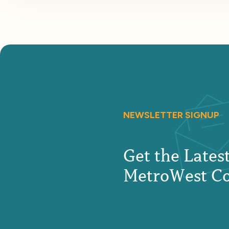
NEWSLETTER SIGNUP
Get the Late
MetroWest C