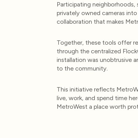
Participating neighborhoods, s
privately owned cameras into
collaboration that makes Met
Together, these tools offer rea
through the centralized Floc
installation was unobtrusive a
to the community.
This initiative reflects Met
live, work, and spend time h
MetroWest a place worth prot