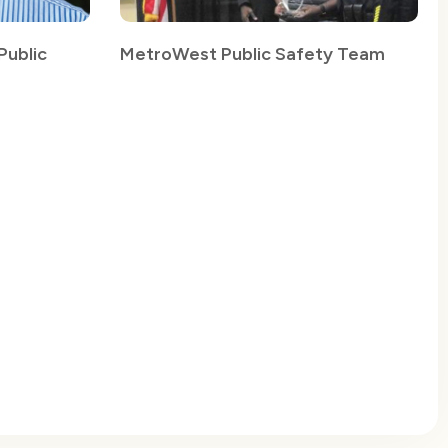
ublic
MetroWest Public Safety Team