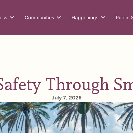
ess
Communities
Happenings
Public 
Safety Through S
July 7, 2026