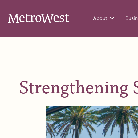
About
Busin
Strengthening 