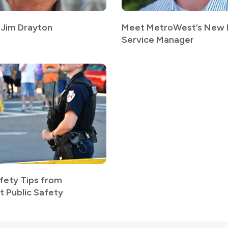
 Jim Drayton
Meet MetroWest’s New P
Service Manager
fety Tips from
 Public Safety