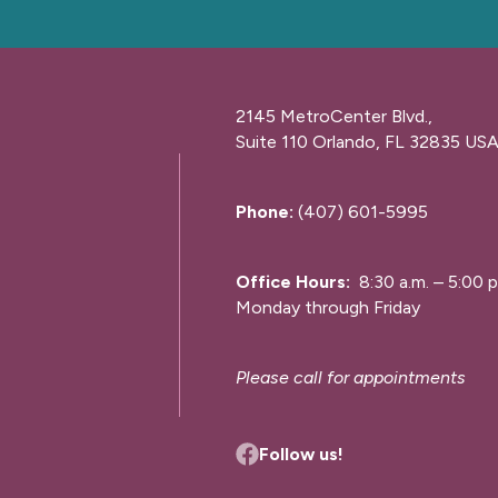
2145 MetroCenter Blvd.,
Suite 110 Orlando, FL 32835 US
Phone:
(407) 601-5995
Office Hours:
8:30 a.m. – 5:00 p
Monday through Friday
Please call for appointments
Follow us!