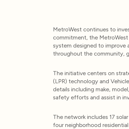
MetroWest continues to invest
commitment, the MetroWest M
system designed to improve aw
throughout the community, giv
The initiative centers on str
(LPR) technology and Vehicle 
details including make, model,
safety efforts and assist in i
The network includes 17 sola
four neighborhood residential