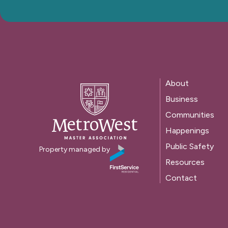
About
Business
Communities
Happenings
Public Safety
Property managed by
Resources
Contact