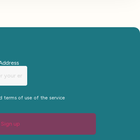
Address
nd terms of use of the service
Sign up